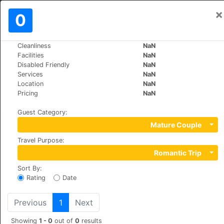
×
Sign In
0
EN
€
Cleanliness
NaN
>
>
World
Bulgaria
Bansko
Facilities
NaN
Grand Royale Hotel & Spa
Disabled Friendly
NaN
Services
NaN
+359 (0)74996044
Location
NaN
Todorini Ochi 3, 2770
Pricing
NaN
Guest Category
:
Mature Couple
Travel Purpose
:
Romantic Trip
Sort By
:
Rating
Date
Previous
1
Next
Showing
1 - 0
out of
0
results