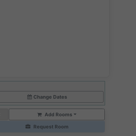
Change Dates
Add Rooms
Request Room