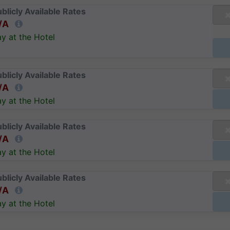
blicly Available Rates
/A
y at the Hotel
blicly Available Rates
/A
y at the Hotel
blicly Available Rates
/A
y at the Hotel
blicly Available Rates
/A
y at the Hotel