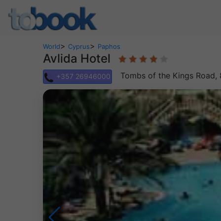
>
>
World
Cyprus
Paphos
Avlida Hotel
Tombs of the Kings Road, 
+357 26946000