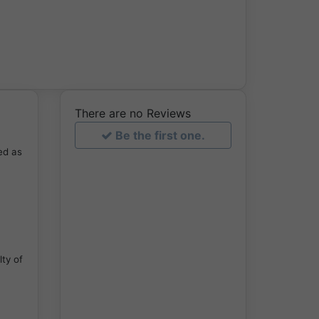
There are no Reviews
Be the first one.
ed as
lty of