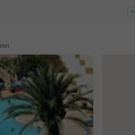
li
8101