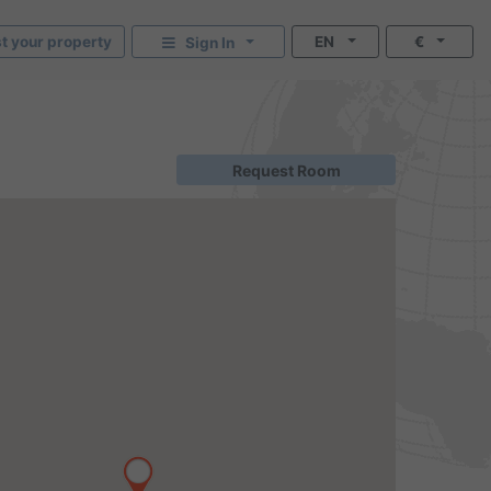
st your property
EN
€
Sign In
Request Room