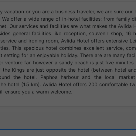
y vacation or you are a business traveler, we are sure our 
We offer a wide range of in-hotel facilities: from family d
net. Our services and facilities are what makes the Avlida 
ides general facilities like reception, souvenir shop, 16 
service and ironing room, Avlida Hotel offers extensive Le
ities. This spacious hotel combines excellent service, com
t setting for an enjoyable holiday. There are are many facil
r venture far, however a sandy beach is just five minutes
the Kings are just opposite the hotel (between hotel an
ound the hotel. Paphos harbour and the local market
e hotel (1.5 km). Avlida Hotel offers 200 comfortable tw
will ensure you a warm welcome.