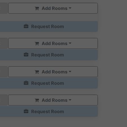
Add Rooms
Request Room
Add Rooms
Request Room
Add Rooms
Request Room
Add Rooms
Request Room