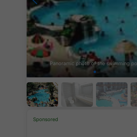
a
ROOM B
Sponsored