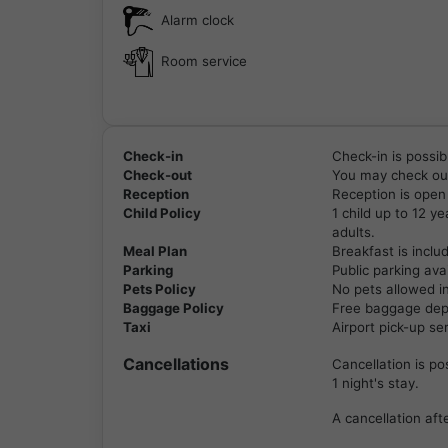
Alarm clock
Room service
Check-in
Check-in is possib
Check-out
You may check out
Reception
Reception is open
Child Policy
1 child up to 12 y
adults.
Meal Plan
Breakfast is inclu
Parking
Public parking avai
Pets Policy
No pets allowed i
Baggage Policy
Free baggage depos
Taxi
Airport pick-up se
Cancellations
Cancellation is po
1 night's stay.
A cancellation afte