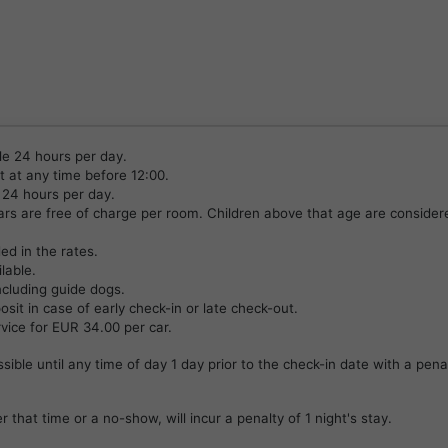
le 24 hours per day.
 at any time before 12:00.
 24 hours per day.
ears are free of charge per room. Children above that age are consider
ded in the rates.
lable.
ncluding guide dogs.
it in case of early check-in or late check-out.
rvice for EUR 34.00 per car.
ssible until any time of day 1 day prior to the check-in date with a pena
r that time or a no-show, will incur a penalty of 1 night's stay.