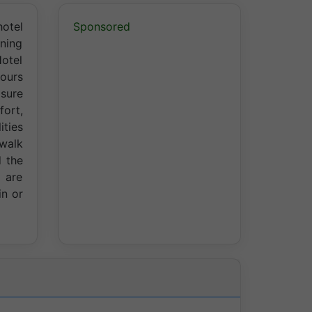
hotel
Sponsored
ining
Hotel
hours
isure
fort,
ities
 walk
d the
 are
in or