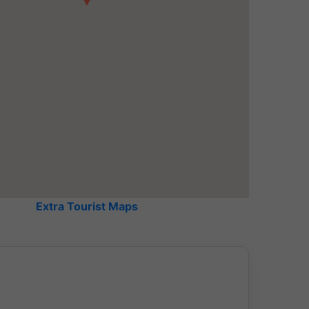
View of the water channels
Extra Tourist Maps