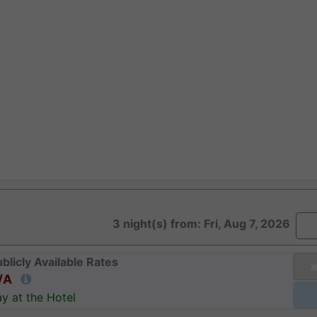
3 night(s) from: Fri, Aug 7, 2026
blicly Available Rates
/A
y at the Hotel