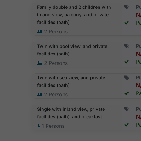
Pu
Family double and 2 children with
N
inland view, balcony, and private
facilities (bath)
Pa
2
Persons
Pu
Twin with pool view, and private
N
facilities (bath)
Pa
2
Persons
Pu
Twin with sea view, and private
N
facilities (bath)
Pa
2
Persons
Pu
Single with inland view, private
N
facilities (bath), and breakfast
Pa
1
Persons