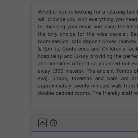
Whether you're looking for a relaxing famil
will provide you with everything you need. 
to checking your email and using the Inter
the only choice for the wise traveler. Bes
room service, safe deposit boxes, laundry 
& Sports, Conference and Children's facil
hospitality and luxury providing the perfec
and amenities offered so you need not eve
away (300 meters). The ancient Tombs of 
sea). Shops, tavernas and bars are ar
approximately twenty minutes walk from th
double bedded rooms. The friendly staff 