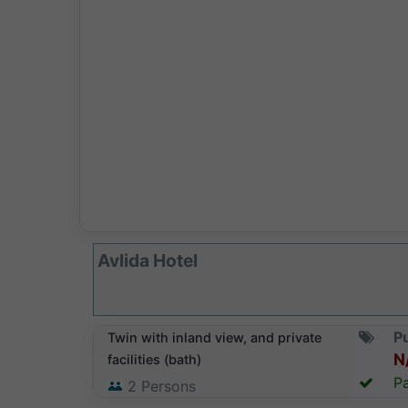
Avlida Hotel
Pu
Twin with inland view, and private
N
facilities (bath)
Pa
2
Persons