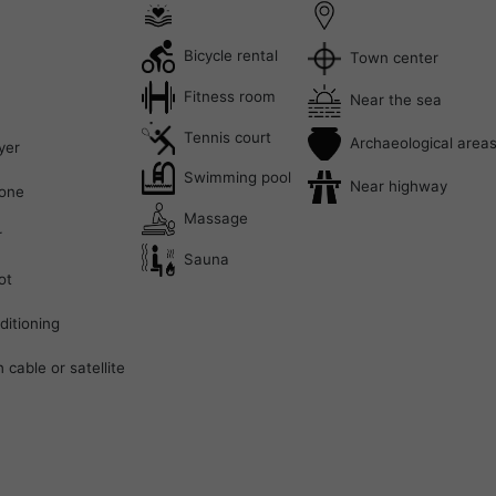
Bicycle rental
Town center
Fitness room
Near the sea
Tennis court
Archaeological area
yer
Swimming pool
Near highway
one
Massage
r
Sauna
ot
ditioning
 cable or satellite