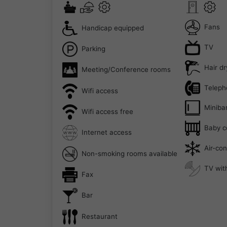
Fans
Handicap equipped
TV
Parking
Hair dr
Meeting/Conference rooms
Teleph
Wifi access
Miniba
Wifi access free
Baby c
Internet access
Air-con
Non-smoking rooms available
TV with
Fax
Bar
Restaurant