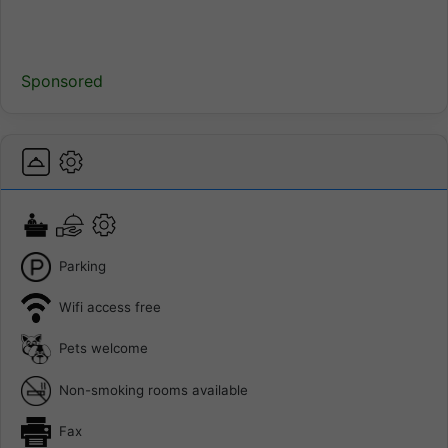
Sponsored
Parking
Wifi access free
Pets welcome
Non-smoking rooms available
Fax