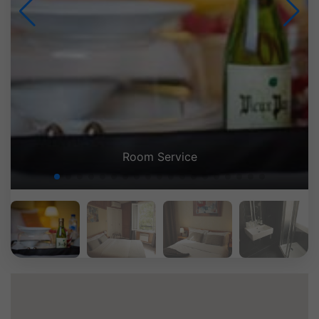
Room Service