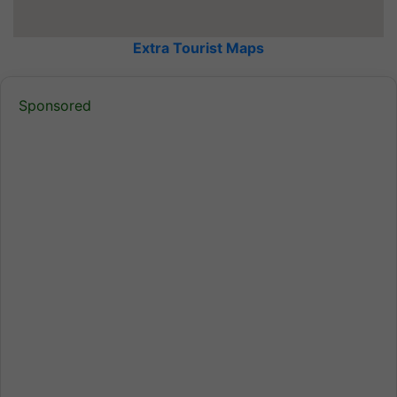
Extra Tourist Maps
Sponsored