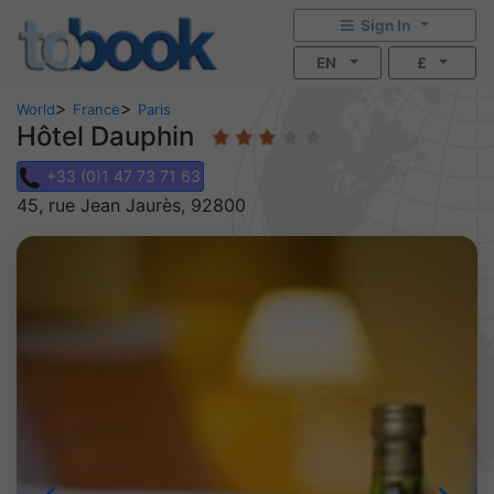
Sign In
EN
£
>
>
World
France
Paris
Hôtel Dauphin
+33 (0)1 47 73 71 63
45, rue Jean Jaurès, 92800