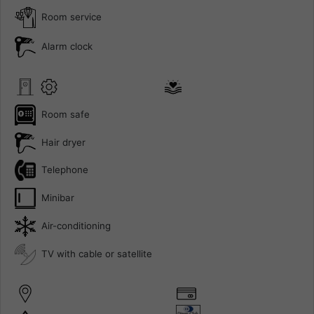
Room service
Alarm clock
Room safe
Hair dryer
Telephone
Minibar
Air-conditioning
TV with cable or satellite