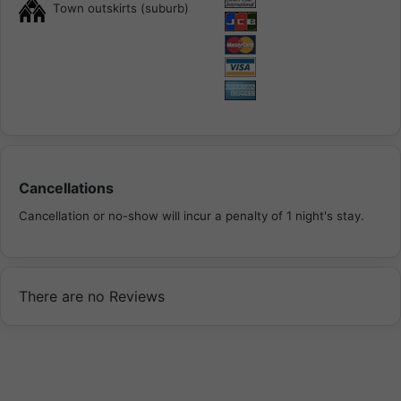
Town outskirts (suburb)
Cancellations
Cancellation or no-show will incur a penalty of 1 night's stay.
There are no Reviews