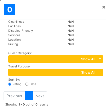
×
Sign In
0
EN
R
Cleanliness
NaN
>
>
World
Greece
Athens
Facilities
NaN
Apollonia Hotel Apartments
Disabled Friendly
NaN
Services
NaN
Location
NaN
+30 2108973796
Pricing
NaN
9 Naxou Street , Varkiza, 16674
Guest Category
:
Show All
Travel Purpose
:
Show All
Sort By
:
Rating
Date
Previous
1
Next
Showing
1 - 0
out of
0
results