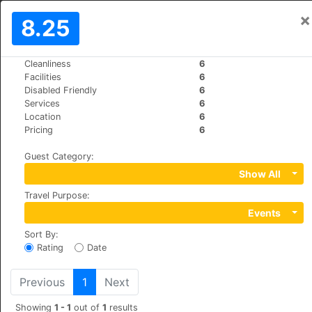
×
Sign In
8.25
EN
€
Cleanliness
6
>
>
World
Italy
Rome
Facilities
6
Maison Giulia
Disabled Friendly
6
Services
6
+39 0668808325
Location
6
Via Giulia 189a, 00186
Pricing
6
Guest Category
:
Show All
Travel Purpose
:
Events
Sort By
:
Rating
Date
Previous
1
Next
Showing
1 - 1
out of
1
results