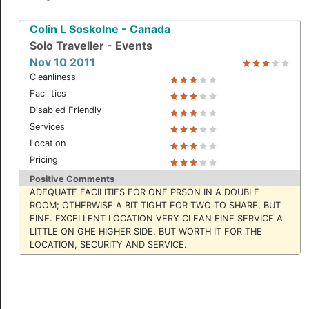
Colin L Soskolne - Canada
Solo Traveller - Events
Nov 10 2011
Cleanliness
Facilities
Disabled Friendly
Services
Location
Suite
Pricing
Positive Comments
ADEQUATE FACILITIES FOR ONE PRSON IN A DOUBLE
ROOM; OTHERWISE A BIT TIGHT FOR TWO TO SHARE, BUT
FINE. EXCELLENT LOCATION VERY CLEAN FINE SERVICE A
LITTLE ON GHE HIGHER SIDE, BUT WORTH IT FOR THE
LOCATION, SECURITY AND SERVICE.