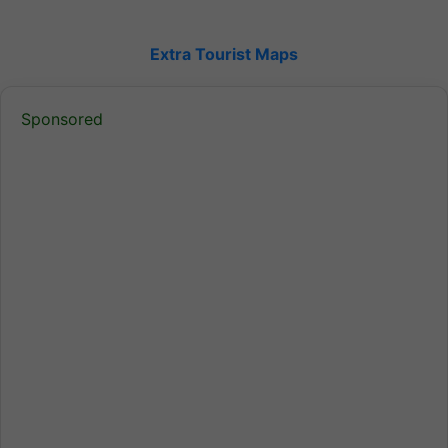
Extra Tourist Maps
Sponsored