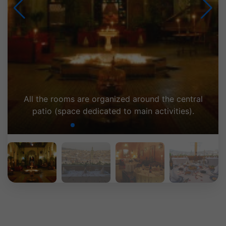
Terrasse : vue panoramique