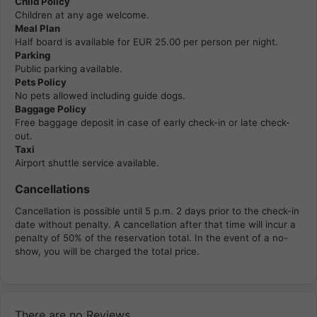
Child Policy
Children at any age welcome.
Meal Plan
Half board is available for EUR 25.00 per person per night.
Parking
Public parking available.
Pets Policy
No pets allowed including guide dogs.
Baggage Policy
Free baggage deposit in case of early check-in or late check-
out.
Taxi
Airport shuttle service available.
Cancellations
Cancellation is possible until 5 p.m. 2 days prior to the check-in
date without penalty. A cancellation after that time will incur a
penalty of 50% of the reservation total. In the event of a no-
show, you will be charged the total price.
There are no Reviews