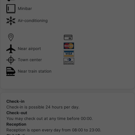
Minibar
Air-conditioning
Near airport
Town center
Near train station
Check-in
Check-in is possible 24 hours per day.
Check-out
You may check out at any time before 00:00.
Reception
Reception is open every day from 08:00 to 23:00.