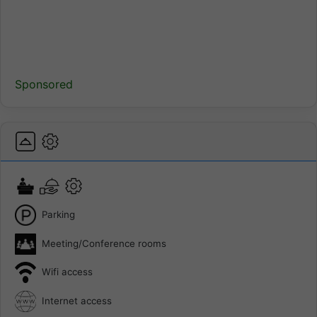
Sponsored
Parking
Meeting/Conference rooms
Wifi access
Internet access