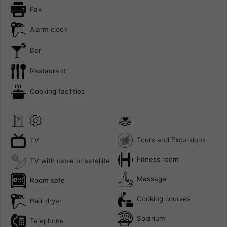
Fax
Alarm clock
Bar
Restaurant
Cooking facilities
Tours and Excursions
TV
Fitness room
TV with cable or satellite
Massage
Room safe
Cooking courses
Hair dryer
Solarium
Telephone