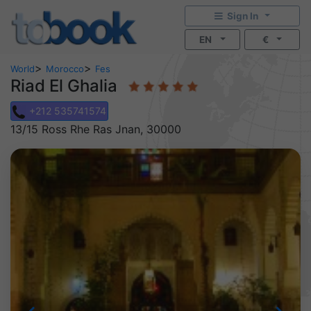
Sign In
EN
€
>
>
World
Morocco
Fes
Riad El Ghalia
+212 535741574
13/15 Ross Rhe Ras Jnan, 30000