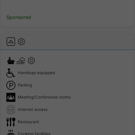
Sponsored
Handicap equipped
Parking
Meeting/Conference rooms
Internet access
Restaurant
Cooking facilities