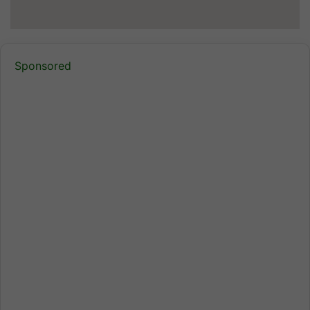
Sponsored