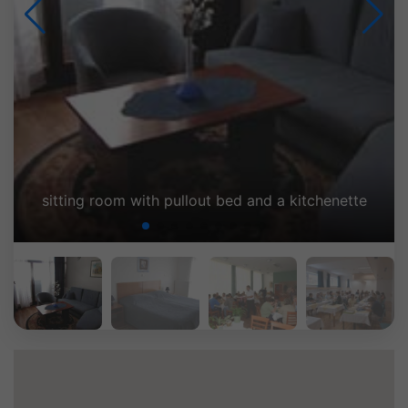
g room with pullout bed and a kitchenette