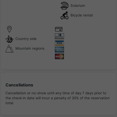
Solarium
Bicycle rental
Country side
Mountain regions
Cancellations
Cancellation or no-show until any time of day 7 days prior to
the check-in date will incur a penalty of 30% of the reservation
total.