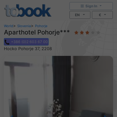
Sign In
EN
€
>
>
World
Slovenia
Pohorje
Aparthotel Pohorje***
+386 (0)2 603 67 00
Hocko Pohorje 37, 2208