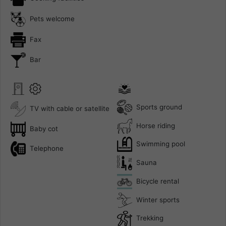
Pets welcome
Fax
Bar
Sports ground
TV with cable or satellite
Horse riding
Baby cot
Swimming pool
Telephone
Sauna
Bicycle rental
Winter sports
Trekking