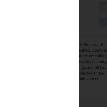
blicly Available Rates
/A
y at the Hotel
l Sitio de Covadonga, within the National Park Picos de Eu
over 100 years of history and recently refurbished, compri
rated with classic hardwood furniture and all the amenities
on, Restaurant, Café and Lounge Bar. Room Service, Laundr
ent capacity for all types of business meetings and all kin
on the pilgrimage route to “Santuario de Covadonga” and
s make it the ideal place to practice mountain sports.