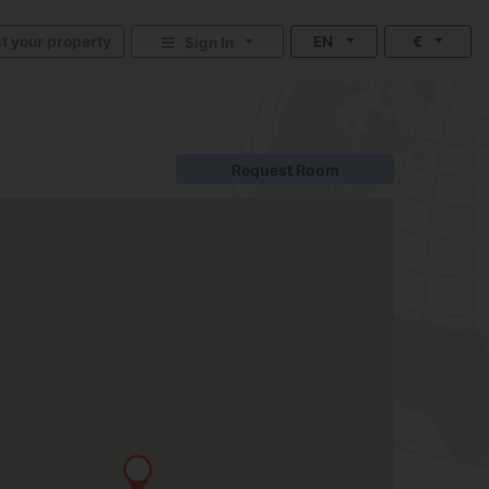
st your property
EN
€
Sign In
Request Room