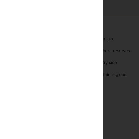
r
Near a lake
Water sports
Biosphere reserves
Tours and Excursions
yer
Country side
one
Mountain regions
safe
ditioning