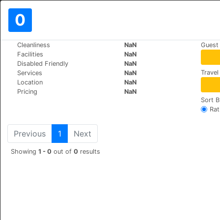
0
>
>
Cleanliness
NaN
Guest
World
Spain
Covadonga
Facilities
NaN
Arcea Gran Hotel Pelayo
Disabled Friendly
NaN
Travel
Services
NaN
COVADONGA, S/N, 33589
Location
NaN
Pricing
NaN
Sort B
Rat
Previous
1
Next
Showing
1 - 0
out of
0
results