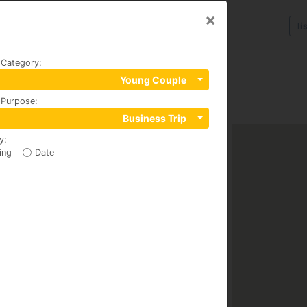
×
li
 Category
:
Young Couple
 Purpose
:
Business Trip
y
:
ing
Date