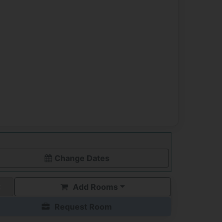
Change Dates
Add Rooms
Request Room