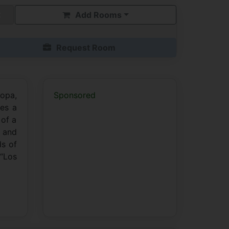
Add Rooms
Request Room
ropa,
Sponsored
ses a
 of a
y and
ds of
 “Los