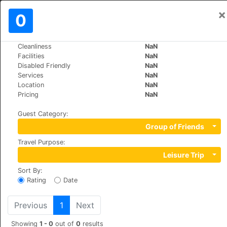
×
Sign In
0
EN
€
Cleanliness
NaN
>
>
World
Spain
Covadonga
Facilities
NaN
Arcea Gran Hotel Pelayo
Disabled Friendly
NaN
Services
NaN
Location
NaN
COVADONGA, S/N, 33589
Pricing
NaN
Guest Category
:
Group of Friends
Travel Purpose
:
Leisure Trip
Sort By
:
Rating
Date
Previous
1
Next
Showing
1 - 0
out of
0
results