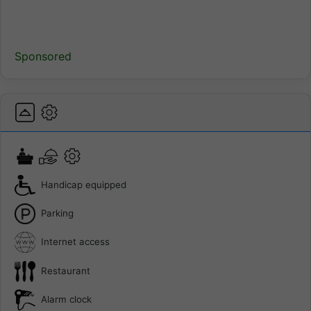
Sponsored
Handicap equipped
Parking
Internet access
Restaurant
Alarm clock