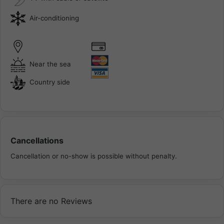
Air-conditioning
Near the sea
Country side
Cancellations
Cancellation or no-show is possible without penalty.
There are no Reviews