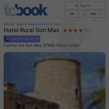
Sign In
EN
INR
>
>
World
Spain
Mallorca-Porto-Cristo
Hotel Rural Son Mas
+34 971 55 87 55
Camino De Son Mas, 07680 Porto Cristo