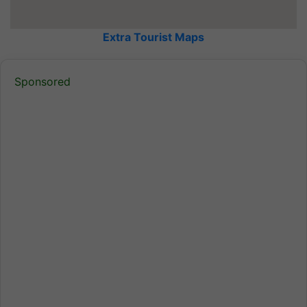
Extra Tourist Maps
Sponsored