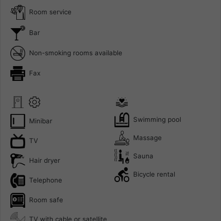
Room service
Bar
Non-smoking rooms available
Fax
Swimming pool
Minibar
Massage
TV
Sauna
Hair dryer
Bicycle rental
Telephone
Room safe
TV with cable or satellite