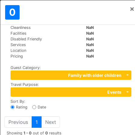
×
Sign In
0
EN
€
Cleanliness
NaN
>
>
World
Spain
Torremolinos
Facilities
NaN
Hotel y Apartamentos Roc El Pinar
Disabled Friendly
NaN
Services
NaN
Location
NaN
+34 971213090
Pricing
NaN
Sierra de Guadarrama s/n, 29620
Guest Category
:
Family with older children
Travel Purpose
:
Events
Sort By
:
Rating
Date
Previous
1
Next
Showing
1 - 0
out of
0
results