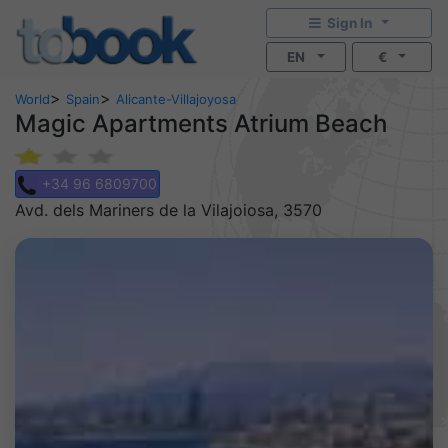
Sign In
EN
€
>
>
World
Spain
Alicante-Villajoyosa
Magic Apartments Atrium Beach
+34 96 6809700
Avd. dels Mariners de la Vilajoiosa, 3570