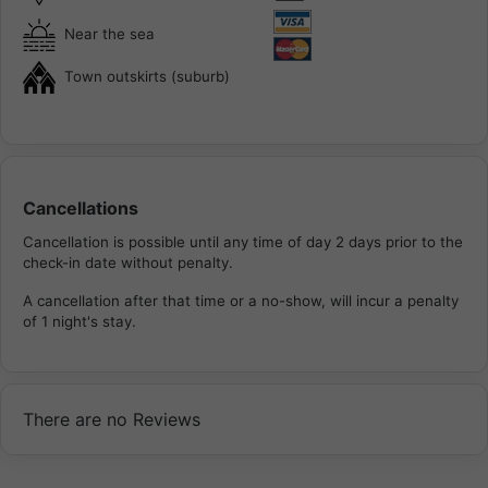
Near the sea
Town outskirts (suburb)
Cancellations
Cancellation is possible until any time of day 2 days prior to the
check-in date without penalty.
A cancellation after that time or a no-show, will incur a penalty
of 1 night's stay.
There are no Reviews