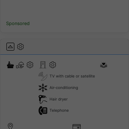
Sponsored
TV with cable or satellite
Air-conditioning
Hair dryer
Telephone