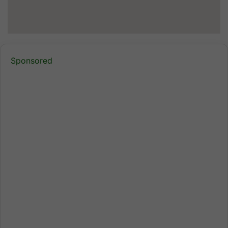
Sponsored