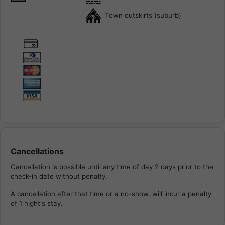
Town outskirts (suburb)
Cancellations
Cancellation is possible until any time of day 2 days prior to the
check-in date without penalty.
A cancellation after that time or a no-show, will incur a penalty
of 1 night's stay.