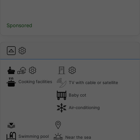
Sponsored
Cooking facilities
TV with cable or satellite
Baby cot
Air-conditioning
Swimming pool
Near the sea