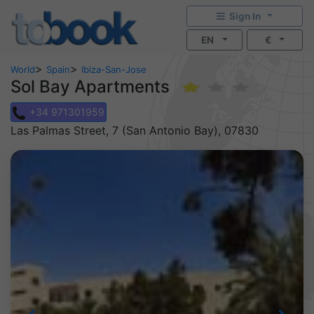
Sign In
EN
€
>
>
World
Spain
Ibiza-San-Jose
Sol Bay Apartments
+34 971301959
Las Palmas Street, 7 (San Antonio Bay), 07830