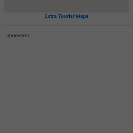
Extra Tourist Maps
Sponsored