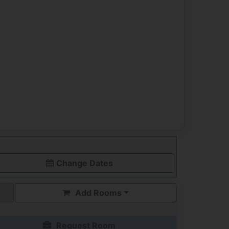
Change Dates
Add Rooms
Request Room