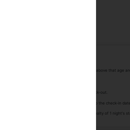
Near highway
in is possible from 13:00 onwards.
y check out at any time before 12:00.
ion is open 24 hours per day.
d up to 6 years are free of charge per room. Children above that age ar
st is included in the rates.
e parking available free of charge.
s allowed including guide dogs.
aggage deposit in case of early check-in or late check-out.
lation is possible until any time of day 3 days prior to the check-in dat
llation after that time or a no-show, will incur a penalty of 1 night's st