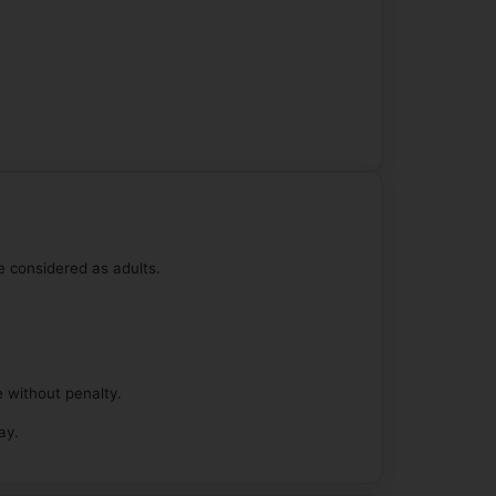
e considered as adults.
e without penalty.
ay.