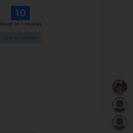
10
Based on
1
reviews
See all reviews