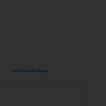
Breakfast salon
Extra Tourist Maps