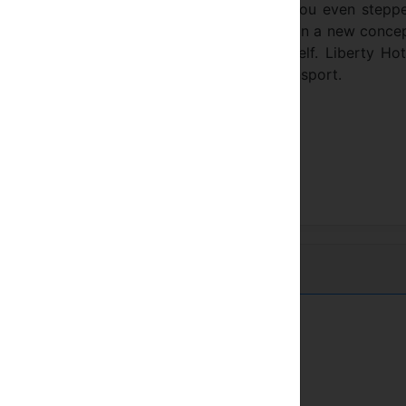
your self in a comfortable ambience once you even stepp
onair approach. You will see that brought in a new conce
understanding continously renewing it self. Liberty Hote
lose to all touristic places and public transport.
Town center
Near train station