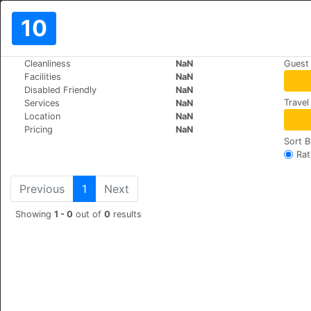
10
>
>
Cleanliness
NaN
Guest
World
Turkey
Istanbul
Facilities
NaN
Liberty Hotel
Disabled Friendly
NaN
Travel
Services
NaN
Gencturk Caddesi Aga
+90 (0)212 513 89 21
Location
NaN
Pricing
NaN
Sort B
Rat
Previous
1
Next
Showing
1 - 0
out of
0
results