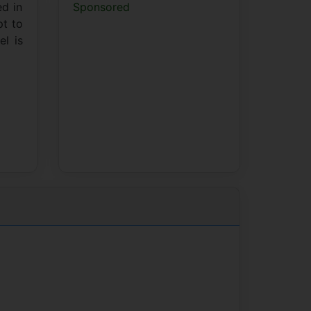
ed in
Sponsored
pt to
l is