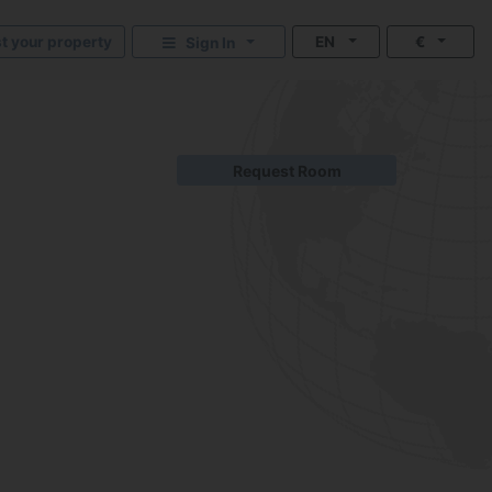
st your property
EN
€
Sign In
Request Room