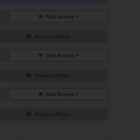
Add Rooms
Request Room
Add Rooms
Request Room
Add Rooms
Request Room