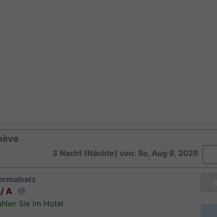
nève
3 Nacht (Nächte) von: So, Aug 9, 2026
ormalsatz
/ A
hlen Sie im Hotel