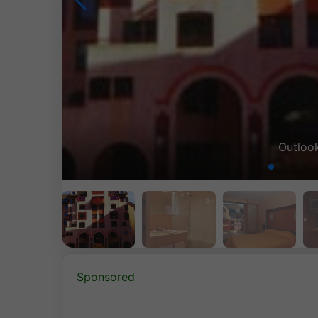
Sponsored