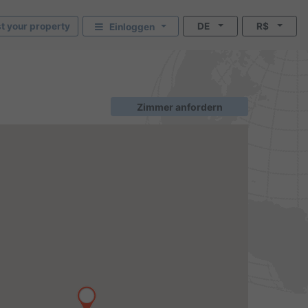
st your property
DE
R$
Einloggen
Zimmer anfordern