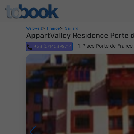
>
>
Weltweit
France
Gaillard
AppartValley Residence Porte
1, Place Porte de France
+33 (0)140399714