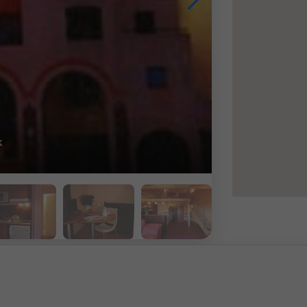
bathroom