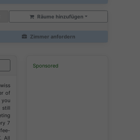
Räume hinzufügen
Zimmer anfordern
Sponsored
Swiss
er of
e you
still
ting
ery 7
ffee-
. All