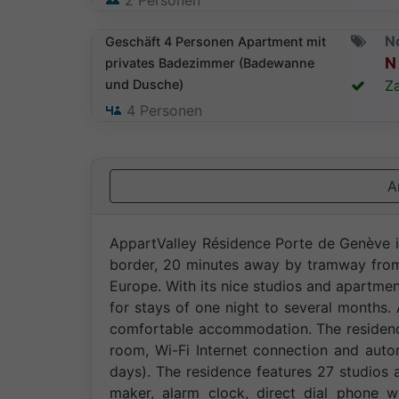
2
Personen
N
Geschäft 4 Personen Apartment mit
N 
privates Badezimmer (Badewanne
und Dusche)
Za
4
Personen
A
AppartValley Résidence Porte de Genève is
border, 20 minutes away by tramway from 
Europe. With its nice studios and apartme
for stays of one night to several months. A
comfortable accommodation. The residenc
room, Wi-Fi Internet connection and auto
days). The residence features 27 studios
maker, alarm clock, direct dial phone wi