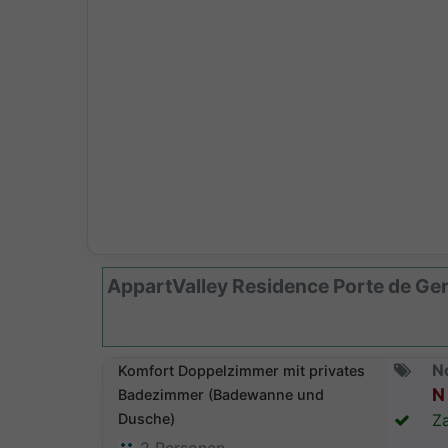
AppartValley Residence Porte de Ge
N
Komfort Doppelzimmer mit privates
N 
Badezimmer (Badewanne und
Dusche)
Za