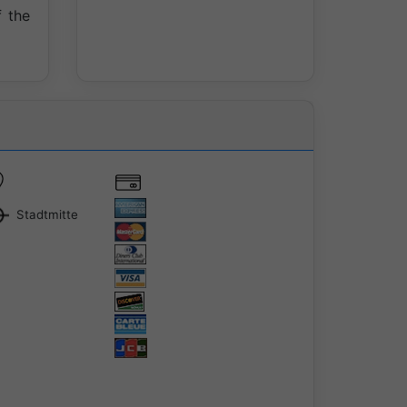
 the
Stadtmitte