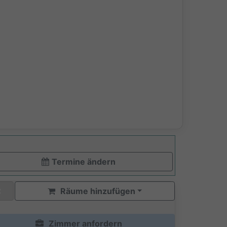
Termine ändern
Räume hinzufügen
Zimmer anfordern