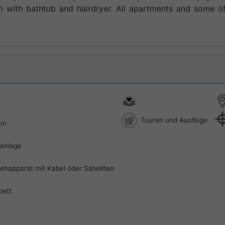
with bathtub and hairdryer. All apartments and some of
Touren und Ausflüge
on
aanlage
ehapparat mit Kabel oder Satelliten
bett