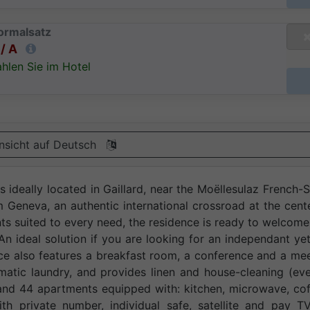
ormalsatz
/ A
hlen Sie im Hotel
nsicht auf Deutsch
 ideally located in Gaillard, near the Moëllesulaz French-
Geneva, an authentic international crossroad at the cent
nts suited to every need, the residence is ready to welcom
n ideal solution if you are looking for an independant yet 
e also features a breakfast room, a conference and a mee
matic laundry, and provides linen and house-cleaning (ev
 and 44 apartments equipped with: kitchen, microwave, co
th private number, individual safe, satellite and pay TV