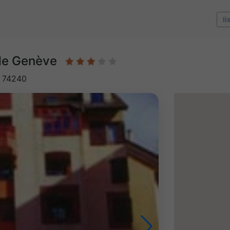
li
 de Genève
, 74240