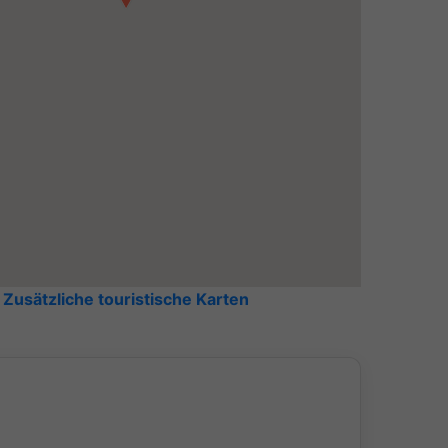
bedroom
Zusätzliche touristische Karten