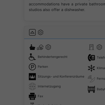
accommodations have a private bathroom 
studios also offer a dishwasher.
Behindertengerecht
Telef
Parken
Klim
Sitzungs- und Konferenzräume
Ferns
Internetzugang
Baby
Fax