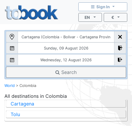
Sign In
EN
€
Search
World
>
Colombia
All destinations in
Colombia
Cartagena
Tolu