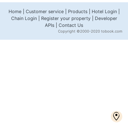
Home
|
Customer service
|
Products
|
Hotel Login
|
Chain Login
|
Register your property
|
Developer
APIs
|
Contact Us
Copyright
©2000-2020 tobook.com