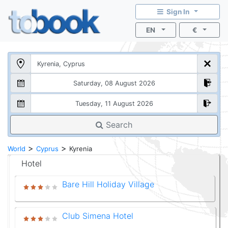
Sign In
EN
€
Search
>
>
World
Cyprus
Kyrenia
Hotel
Bare Hill Holiday Village
Club Simena Hotel