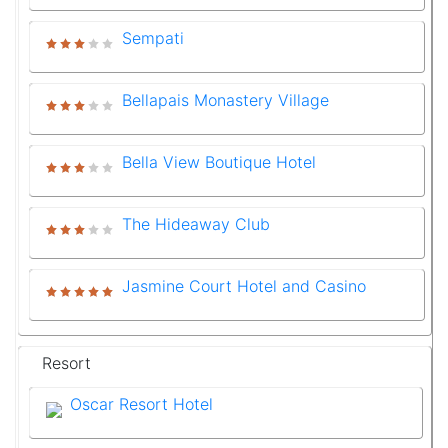
Sempati
Bellapais Monastery Village
Bella View Boutique Hotel
The Hideaway Club
Jasmine Court Hotel and Casino
Resort
Oscar Resort Hotel