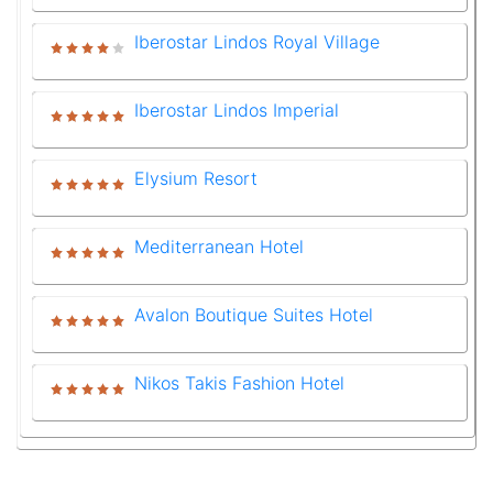
Iberostar Lindos Royal Village
Iberostar Lindos Imperial
Elysium Resort
Mediterranean Hotel
Avalon Boutique Suites Hotel
Nikos Takis Fashion Hotel