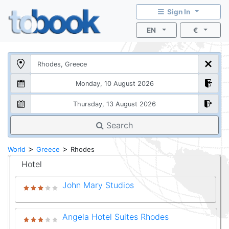
Sign In
EN
€
Search
>
>
World
Greece
Rhodes
Hotel
John Mary Studios
Angela Hotel Suites Rhodes