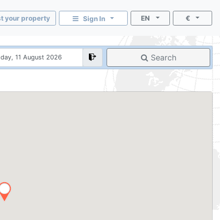
st your property
EN
€
Sign In
Search