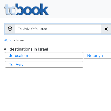
World
>
Israel
All destinations in
Israel
Jerusalem
Netanya
Tel Aviv