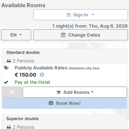
Available Rooms
Sign In
1 night(s) from: Thu, Aug 6, 2026
EN
Change Dates
Standard double
2
Persons
Publicly Available Rates
(
inclusive
city tax
)
€ 150.00
Pay at the Hotel
Add Rooms
Book Now!
Superior double
2
Persons