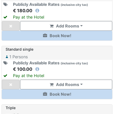
Publicly Available Rates
(
inclusive
city tax
)
€ 180.00
Pay at the Hotel
Add Rooms
Book Now!
Standard single
1
Persons
Publicly Available Rates
(
inclusive
city tax
)
€ 100.00
Pay at the Hotel
Add Rooms
Book Now!
Triple