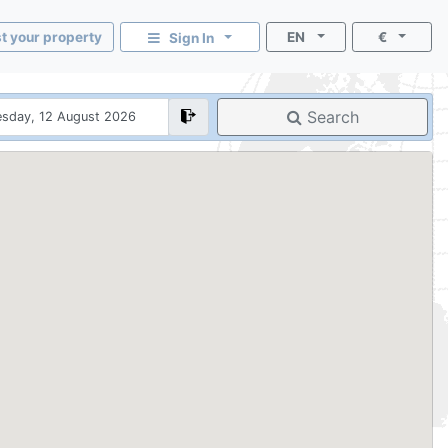
st your property
EN
€
Sign In
Search