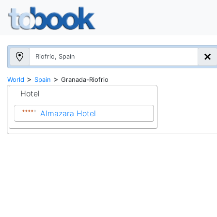
>
>
World
Spain
Granada-Riofrio
Hotel
Almazara Hotel