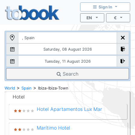
Sign In
EN
€
Search
>
>
World
Spain
Ibiza-Ibiza-Town
Hotel
Hotel Apartamentos Lux Mar
Marítimo Hotel