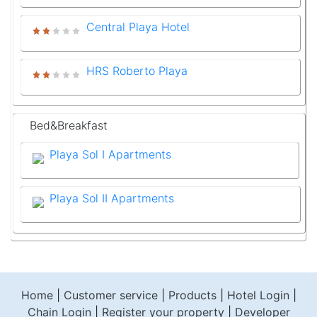
Central Playa Hotel
HRS Roberto Playa
Bed&Breakfast
Playa Sol I Apartments
Playa Sol II Apartments
Home
|
Customer service
|
Products
|
Hotel Login
|
Chain Login
|
Register your property
|
Developer