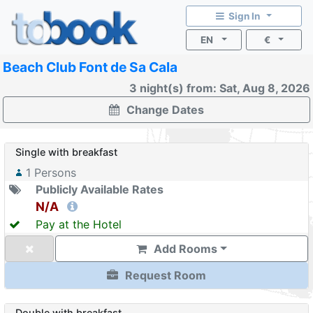
Sign In
EN
€
Beach Club Font de Sa Cala
3 night(s) from: Sat, Aug 8, 2026
Change Dates
Single with breakfast
1
Persons
Publicly Available Rates
N/A
Pay at the Hotel
Add Rooms
Request Room
Double with breakfast