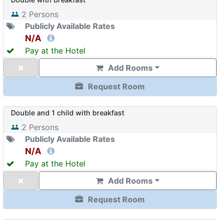
2
Persons
Publicly Available Rates
N/A
Pay at the Hotel
Add Rooms
Request Room
Double and 1 child with breakfast
2
Persons
Publicly Available Rates
N/A
Pay at the Hotel
Add Rooms
Request Room