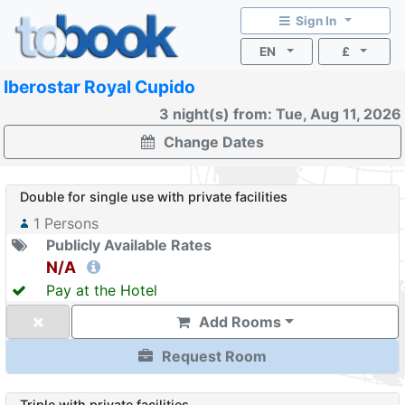
Sign In
EN
£
Iberostar Royal Cupido
3 night(s) from: Tue, Aug 11, 2026
Change Dates
Double for single use with private facilities
1
Persons
Publicly Available Rates
N/A
Pay at the Hotel
Add Rooms
Request Room
Triple with private facilities