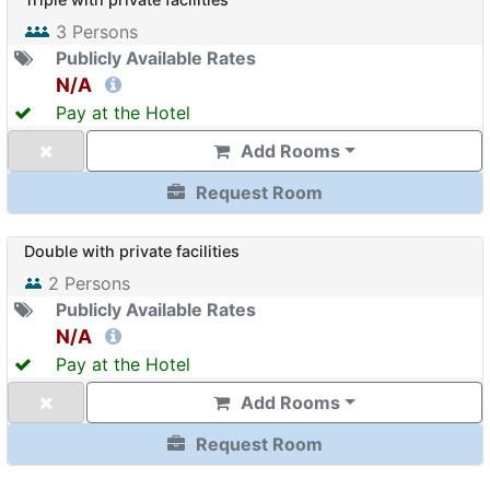
3
Persons
Publicly Available Rates
N/A
Pay at the Hotel
Add Rooms
Request Room
Double with private facilities
2
Persons
Publicly Available Rates
N/A
Pay at the Hotel
Add Rooms
Request Room