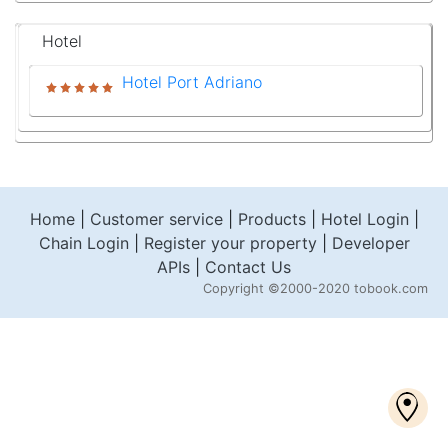
Hotel
Hotel Port Adriano
Home
|
Customer service
|
Products
|
Hotel Login
|
Chain Login
|
Register your property
|
Developer
APIs
|
Contact Us
Copyright
©2000-2020 tobook.com