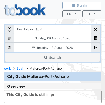
Sign In
EN
€
Search
>
>
World
Spain
Mallorca-Port-Adriano
City Guide
Mallorca-Port-Adriano
Overview
This City Guide is still in pr