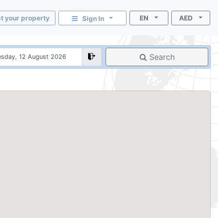
st your property
EN
AED
Sign In
Search