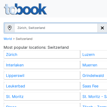
World
>
Switzerland
Most popular locations
: Switzerland
Zürich
Luzern
Interlaken
Muerren
Lipperswil
Grindelwald
Leukerbad
Saas Fee
St. Moritz
St. Moritz -
Stoos
Täsch - Zerm