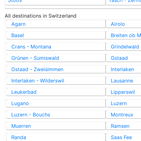
All destinations in
Switzerland
Agarn
Airolo
Basel
Breiten ob M
Crans - Montana
Grindelwald
Grünen - Sumiswald
Gstaad
Gstaad - Zweisimmen
Interlaken
Interlaken - Wilderswil
Lausanne
Leukerbad
Lipperswil
Lugano
Luzern
Luzern - Bouchs
Montreux
Muerren
Ramsen
Randa
Saas Fee