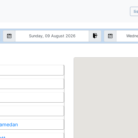
li
 Samedan
att