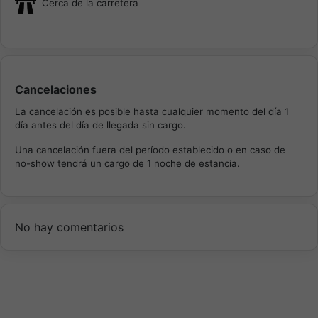
Cerca de la carretera
Cancelaciones
La cancelación es posible hasta cualquier momento del día 1
día antes del día de llegada sin cargo.
Una cancelación fuera del período establecido o en caso de
no-show tendrá un cargo de 1 noche de estancia.
No hay comentarios