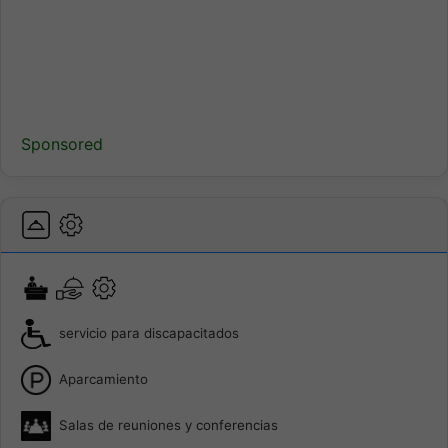
Sponsored
servicio para discapacitados
Aparcamiento
Salas de reuniones y conferencias