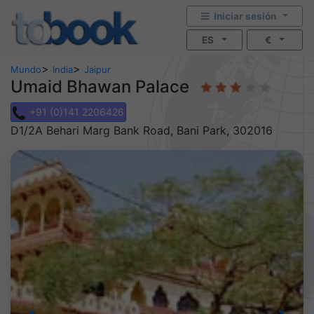
Iniciar sesión
ES
€
>
>
Mundo
India
Jaipur
Umaid Bhawan Palace
+91 (0)141 2206426
D1/2A Behari Marg Bank Road, Bani Park, 302016