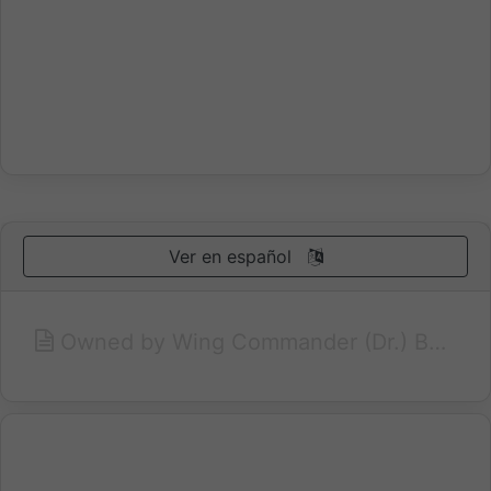
Ver en español
Owned by Wing Commander (Dr.) Bhim Singh Rathore, a retire Air Force Officer, Umaid Bhawan is an old heritage property converted into a family run hotel situated in a posh residential colony in the heart of Jaipur city. Just 1.2 Kms. from the Railway Station, and Bus Stand, Umaid Bhawan is ideally located for both the tourist as well as the business traveler and it offers a quite retreat from the hustle and bustle of the lively town of Jaipur. Ranked as one of the best run hotels in Jaipur by the Lonely Planet international travel guide book, Umaid Bhawan offers guests a pleasant and comfortable home away from home with traditional Rajput hospitality.