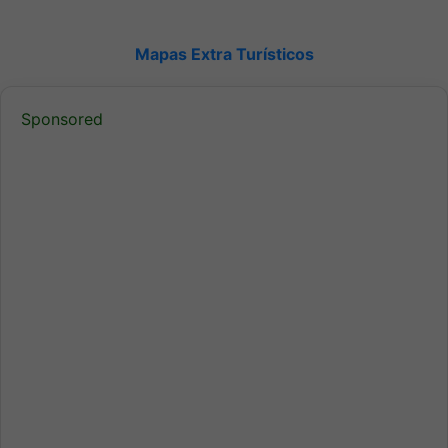
Mapas Extra Turísticos
Sponsored