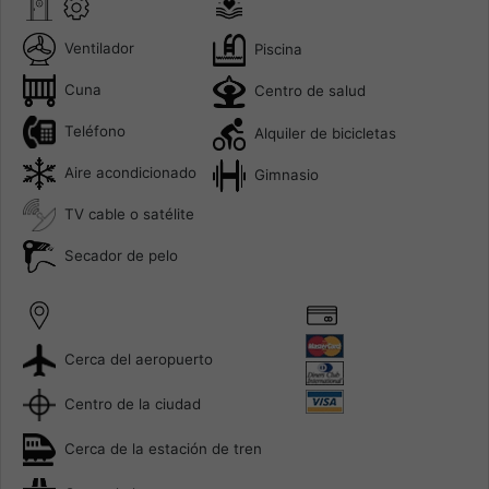
Ventilador
Piscina
Cuna
Centro de salud
Teléfono
Alquiler de bicicletas
Aire acondicionado
Gimnasio
TV cable o satélite
Secador de pelo
Cerca del aeropuerto
Centro de la ciudad
Cerca de la estación de tren