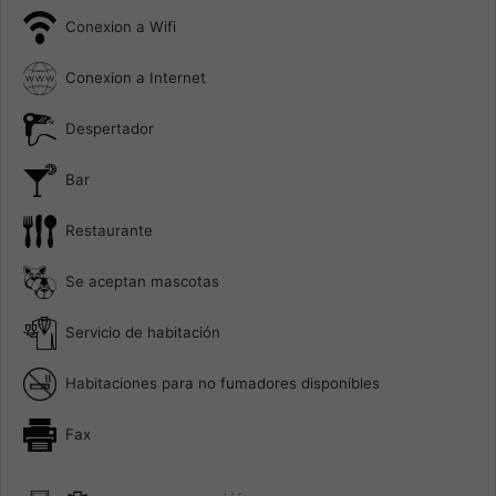
Conexion a Wifi
Conexion a Internet
Despertador
Bar
Restaurante
Se aceptan mascotas
Servicio de habitación
Habitaciones para no fumadores disponibles
Fax