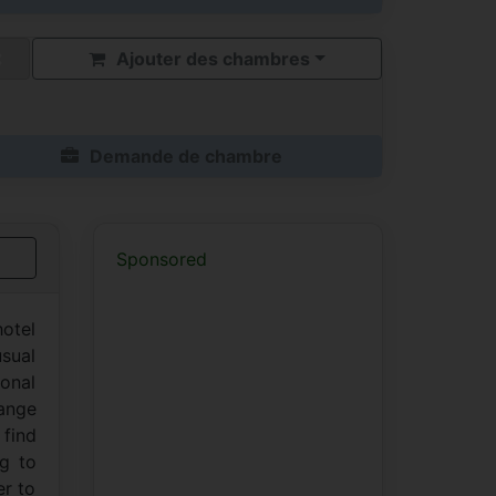
Ajouter des chambres
Demande de chambre
Sponsored
hotel
usual
ional
hange
 find
ng to
er to