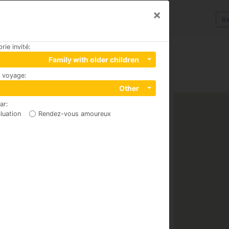
×
li
rie invité
:
Family with older children
u voyage
:
Other
par
:
luation
Rendez-vous amoureux