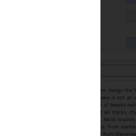
aux standard
/ A
yer à l'hôtel
Voir en français
e ski resort of Bansko. Due to unique modern design the 
e of freedom, clearness and calmness. Bansko is not an 
n history, traditions and culture. The harmony of beauty nat
 places with super luxury hotels and excellent ski tracks, c
& snowboard destination in Eastern Europe. Most tourists
re, everyone can find a variety of ski tracks, from slanti
est snow record and the longest ski season ( from Decemb