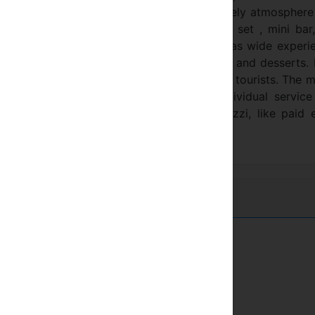
ue hotel “SALENA “ offers to the tourists lively atmospher
6 suites. Each room is equipped with TV set , mini bar, 
 hotel has a restaurant which chef, who has wide experi
ts with the great variety of delicious meals and desserts.
comfort, pleasure and the good spirit of the tourists. The 
d individuality. Be special with extra individual servic
n to the cabin lift, sauna and unique Jacuzzi, like paid 
Régions de montagne