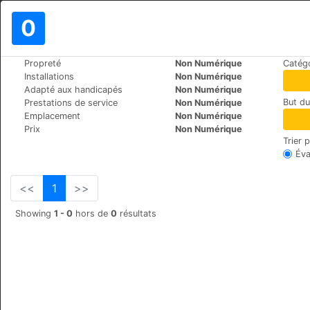
0
>
>
Propreté
Non Numérique
Catégo
Le Monde
Bulgaria
Bansko
Installations
Non Numérique
Salena
Adapté aux handicapés
Non Numérique
But d
Prestations de service
Non Numérique
Tcar Simeon 19-21, 2770
+359 (0)74991229
Emplacement
Non Numérique
Prix
Non Numérique
Trier 
Éva
<<
1
>>
Showing
1 - 0
hors de
0
résultats