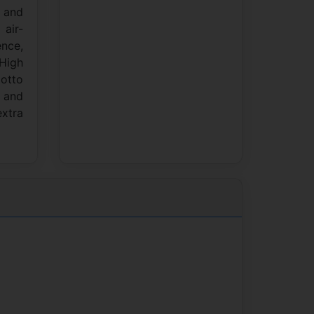
e and
air-
ence,
 High
motto
e and
extra