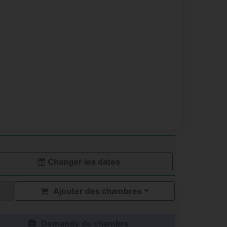
Changer les dates
Ajouter des chambres
Demande de chambre