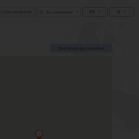
st your property
FR
€
Se connecter
Demande de chambre