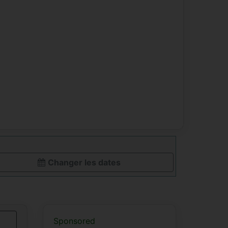
Changer les dates
Sponsored