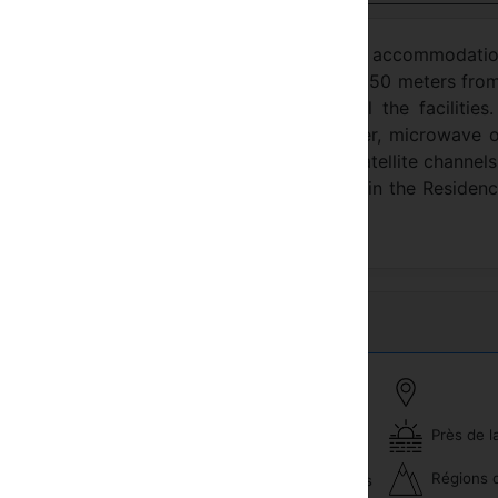
TEL offers you spacious apartments for accommodatio
ea of ​​Antalya. The residence, which is only 150 meters fro
d comfortable apartments that offer all the facilities.
ch apartment has a balcony, air conditioner, microwave o
stove, electric kettle, flat-screen TV with satellite channel
i and 24/7 reception services are available in the Residenc
le for a fee.
Près de l
Piscine
veux
Régions 
Excursions et excursions