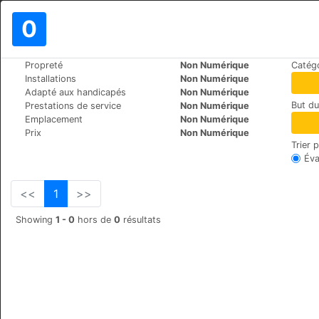
0
>
>
Propreté
Non Numérique
Catégo
Le Monde
Turkey
Antalya
Installations
Non Numérique
Alfa Apart Hotel
Adapté aux handicapés
Non Numérique
But d
Prestations de service
Non Numérique
Gürsu mah 328 sok. no 1
+90 549 779 07 79
Emplacement
Non Numérique
Prix
Non Numérique
Trier 
Éva
<<
1
>>
Showing
1 - 0
hors de
0
résultats