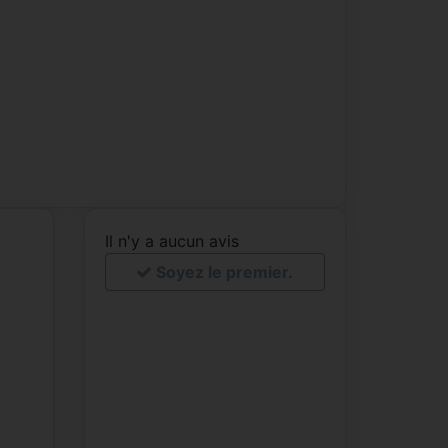
Il n'y a aucun avis
Soyez le premier.
e