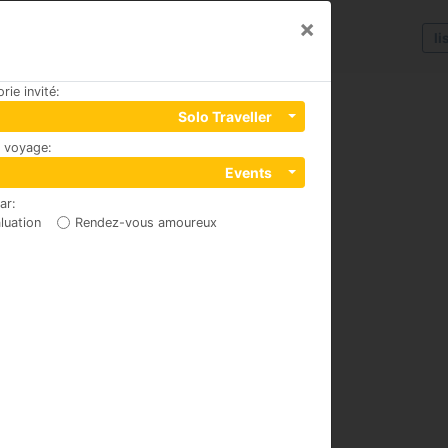
×
li
rie invité
:
Solo Traveller
u voyage
:
4 iç kapi no 4, 07070
Events
par
:
luation
Rendez-vous amoureux