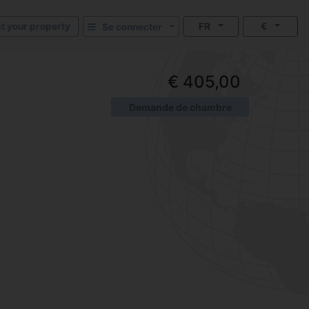
st your property
FR
€
Se connecter
€ 405,00
Demande de chambre