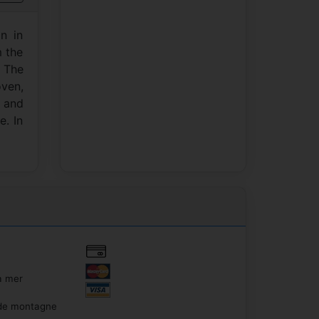
n in
m the
 The
ven,
s and
e. In
a mer
de montagne