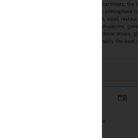
 is located in a peaceful small street in Kazimierz, the l
town in a big city, Kazimierz owes its unique atmosphere t
esting attractions: galleries, antique shops, small restaur
 interested in visiting historic monuments, museums, galle
 a perfect starting point. There are good local shops, p
wish cuisine, vegetarian meals, etc.) and probably the best
Belváros
agy muholdas vevo
Vasútállomás közeli