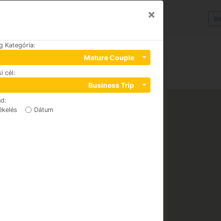
×
li
g Kategória
:
Mature Couple
i cél
:
Business Trip
nd
:
ékelés
Dátum