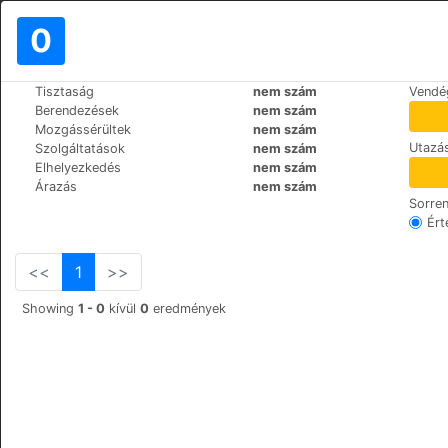
0
>
>
Tisztaság
nem szám
Vendé
Világ
Poland
Krakow
Berendezések
nem szám
Krakow Apartments 4 Rent
Mozgássérültek
nem szám
Utazás
Szolgáltatások
nem szám
Wietora 9, 31-067
+48 (0)69317379
Elhelyezkedés
nem szám
Árazás
nem szám
Sorre
Ért
<<
1
>>
Showing
1 - 0
kívül
0
eredmények