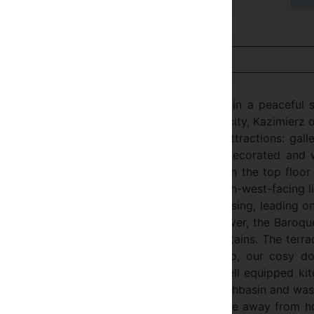
Nézet Magyar
ne of the most charming areas of Krakow in a peaceful s
sh district of Krakow. A small town in a big city, Kazimierz
eighbourhood and has many interesting attractions: galle
al bars and pubs. The comfortable, newly decorated and 
akes to enjoy your holiday. It is located on the top floor
king view from the 20 sqm terrace. The south-west-facing l
 TV, DVD, computer & broadband, but is pleasing, leading o
errace overlooking a turn of the Vistula river, the Baroqu
en on a good day, the distant Tatra mountains. The terra
ure and a barbecue. If you feel like a nap, our cosy do
ng out doesn’t suit you, our small but well equipped ki
 apartment has a bathroom with bathtub, washbasin and wa
e will do all we can to make you feel at home away from 