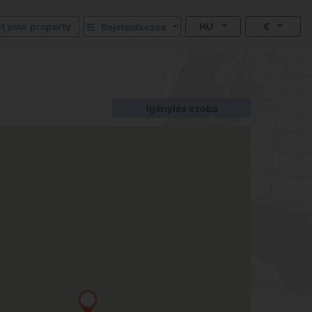
st your property
HU
€
Bejelentkezés
Igénylés szoba