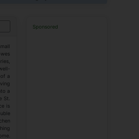
Sponsored
mall
 owes
ries,
well-
 of a
iving
nto a
e St.
ce is
uble
tchen
shing
home.