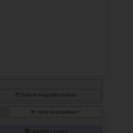
Dátum megváltoztatása
Hely hozzáadása
Igénylés szoba