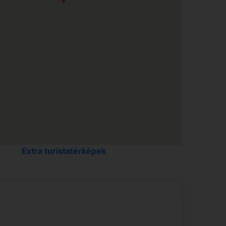
Living room in the Springtime...
Extra turistatérképek