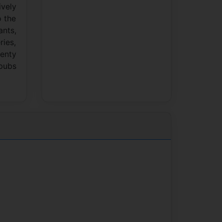
ively
o the
ants,
ries,
lenty
 pubs