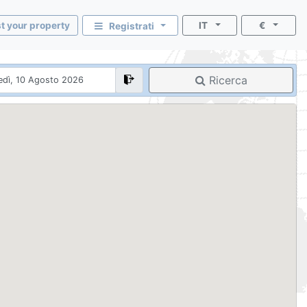
st your property
IT
€
Registrati
Ricerca