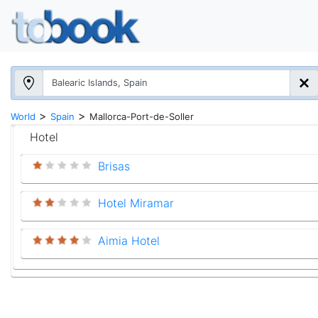
>
>
World
Spain
Mallorca-Port-de-Soller
Hotel
Brisas
Hotel Miramar
Aimia Hotel