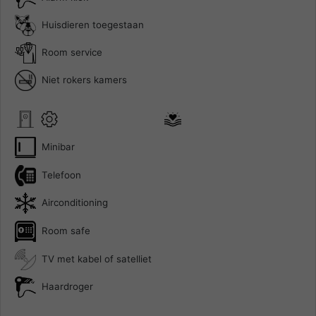
Huisdieren toegestaan
Room service
Niet rokers kamers
Minibar
Telefoon
Airconditioning
Room safe
TV met kabel of satelliet
Haardroger