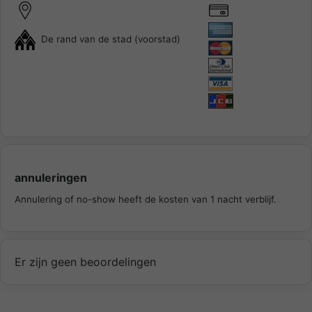
De rand van de stad (voorstad)
annuleringen
Annulering of no-show heeft de kosten van 1 nacht verblijf.
Er zijn geen beoordelingen