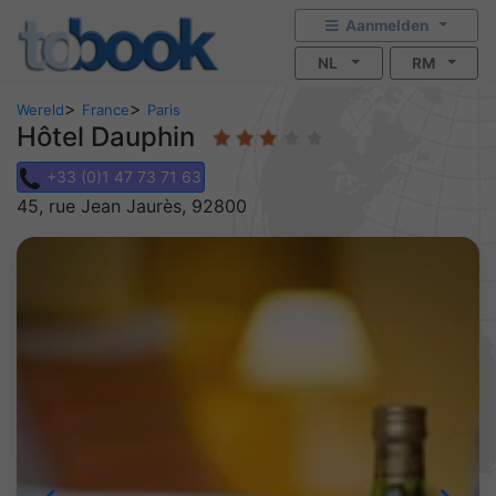
Aanmelden
NL
RM
>
>
Wereld
France
Paris
Hôtel Dauphin
+33 (0)1 47 73 71 63
45, rue Jean Jaurès, 92800