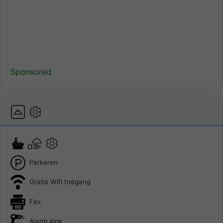
Sponsored
Parkeren
Gratis Wifi toegang
Fax
Alarm klok