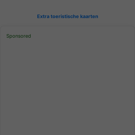
Extra toeristische kaarten
Sponsored