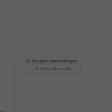
Er zijn geen beoordelingen
Wees de eerste.