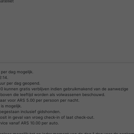
atelliet
 per dag mogelijk.
2:14.
 uur per dag geopend.
 10 kunnen gratis verblijven indien gebruikmakend van de aanwezige
boven die leeftijd worden als volwassenen beschouwd.
kbaar voor ARS 5.00 per persoon per nacht.
is mogelijk.
oegestaan inclusief gidshonden.
sit in geval van vroeg check-in of laat check-out.
rvice vanaf ARS 10.00 per auto.