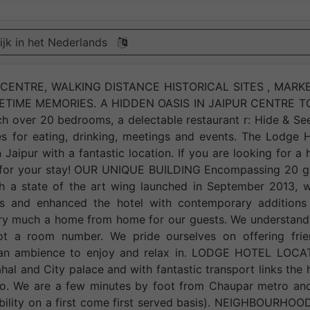
ijk in het Nederlands
ENTRE, WALKING DISTANCE HISTORICAL SITES , MARKE
FETIME MEMORIES. A HIDDEN OASIS IN JAIPUR CENTRE 
h over 20 bedrooms, a delectable restaurant r: Hide & Se
es for eating, drinking, meetings and events. The Lodge 
Jaipur with a fantastic location. If you are looking for a 
elf for your stay! OUR UNIQUE BUILDING Encompassing 20 g
th a state of the art wing launched in September 2013, w
res and enhanced the hotel with contemporary additions
very much a home from home for our guests. We understand
ot a room number. We pride ourselves on offering frien
d an ambience to enjoy and relax in. LODGE HOTEL LOCA
l and City palace and with fantastic transport links the 
etro. We are a few minutes by foot from Chaupar metro a
ability on a first come first served basis). NEIGHBOURHO