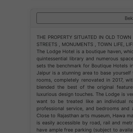
Bek
THE PROPERTY SITUATED IN OLD TOWN C
STREETS , MONUMENTS , TOWN LIFE, LI
The Lodge Hotel is a boutique haven, whic
quintessential library and numerous spac
sets the benchmark for Boutique Hotels in 
Jaipur is a stunning area to base yours
rooms, completely renovated in 2017, wi
blended the best of the original featu
luxurious design touches. The Lodge is 
want to be treated like an individual n
professional service, and bedrooms an
Close to Rajasthan arts museum, Hawa maha
is easily accessible by road, rail and m
have ample free parking (subject to avail