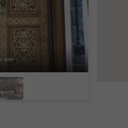
ng photos side