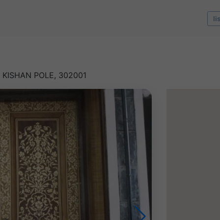
li
 KISHAN POLE, 302001