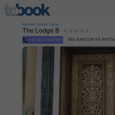
>
>
Wereld
India
Jaipur
The Lodge B
360 AAKDON KA RASTA
+91 (0)1412311965