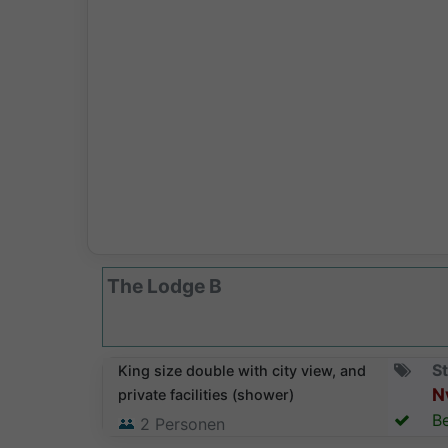
The Lodge B
St
King size double with city view, and
N
private facilities (shower)
Be
2
Personen