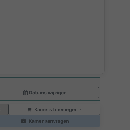
Datums wijzigen
Kamers toevoegen
Kamer aanvragen