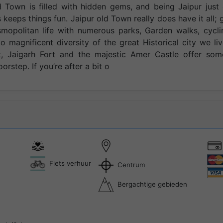
d Town is filled with hidden gems, and being Jaipur just
 keeps things fun. Jaipur old Town really does have it all; 
smopolitan life with numerous parks, Garden walks, cycli
o magnificent diversity of the great Historical city we liv
rt, Jaigarh Fort and the majestic Amer Castle offer som
oorstep. If you’re after a bit o
Fiets verhuur
Centrum
Bergachtige gebieden