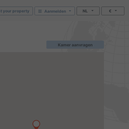
st your property
NL
€
Aanmelden
Kamer aanvragen