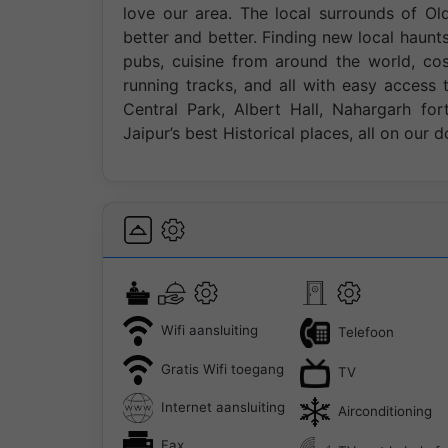
love our area. The local surrounds of Ol
better and better. Finding new local haunts
pubs, cuisine from around the world, co
running tracks, and all with easy access t
Central Park, Albert Hall, Nahargarh fo
Jaipur’s best Historical places, all on our d
Wifi aansluiting
Telefoon
Gratis Wifi toegang
TV
Internet aansluiting
Airconditioning
Fax