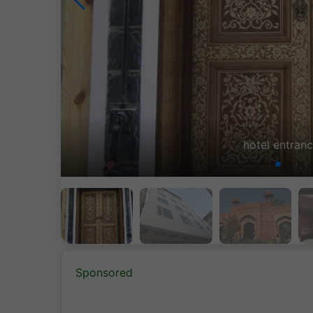
buildi
Sponsored