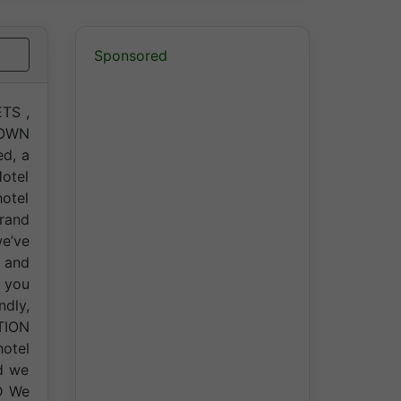
Sponsored
TS ,
TOWN
ed, a
Hotel
hotel
rand
e’ve
 and
 you
dly,
TION
hotel
nd we
OD We