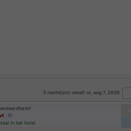
3 nacht(en) vanaf: vr, aug 7, 2026
andaardtarief
vt
taal in het hotel