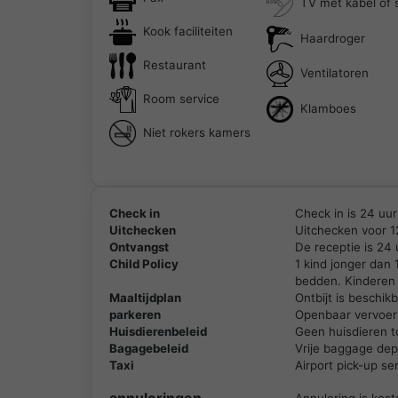
TV met kabel of s
Kook faciliteiten
Haardroger
Restaurant
Ventilatoren
Room service
Klamboes
Niet rokers kamers
Check in
Check in is 24 uur
Uitchecken
Uitchecken voor 1
Ontvangst
De receptie is 24
Child Policy
1 kind jonger dan
bedden. Kinderen 
Maaltijdplan
Ontbijt is beschi
parkeren
Openbaar vervoer 
Huisdierenbeleid
Geen huisdieren t
Bagagebeleid
Vrije baggage depo
Taxi
Airport pick-up se