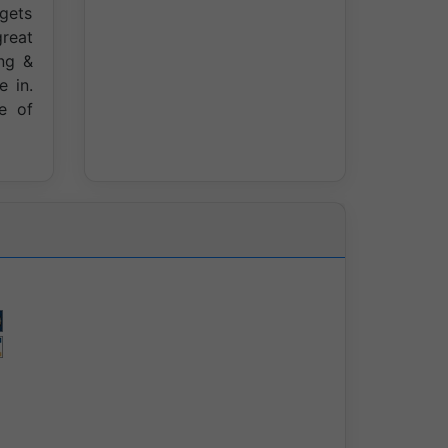
 gets
great
ng &
e in.
e of