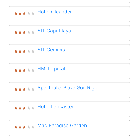
Hotel Oleander
AIT Capi Playa
AIT Geminis
HM Tropical
Aparthotel Plaza Son Rigo
Hotel Lancaster
Mac Paradiso Garden