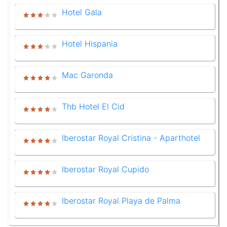
Hotel Gala
Hotel Hispania
Mac Garonda
Thb Hotel El Cid
Iberostar Royal Cristina - Aparthotel
Iberostar Royal Cupido
Iberostar Royal Playa de Palma