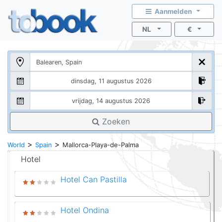
Aanmelden
NL
€
Zoeken
>
>
World
Spain
Mallorca-Playa-de-Palma
Hotel
Hotel Can Pastilla
Hotel Ondina