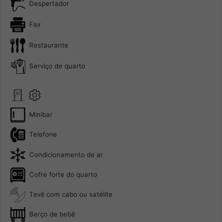
Despertador
Fax
Restaurante
Serviço de quarto
Minibar
Telefone
Condicionamento de ar
Cofre forte do quarto
Tevê com cabo ou satélite
Berço de bebê