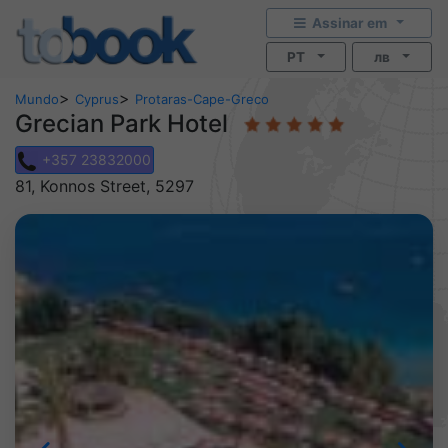
Assinar em
PT
лв
>
>
Mundo
Cyprus
Protaras-Cape-Greco
Grecian Park Hotel
+357 23832000
81, Konnos Street, 5297