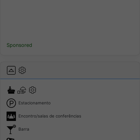
Sponsored
Estacionamento
Encontro/salas de conferências
Barra