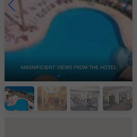
LE GRAND FOYER (LOBBY)