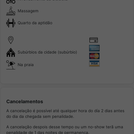
Massagem
Quarto da aptidão
Subúrbios da cidade (subúrbio)
Na praia
Cancelamentos
A cancelação é possível até qualquer hora do día 2 dias antes
do dia da chegada sem penalidade.
A cancelação despois desse tempo ou um no-show terã uma
penalidade de 1 das noites de permanença.