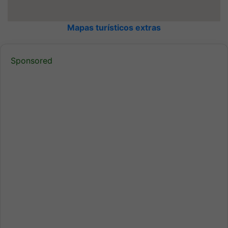
Mapas turísticos extras
Sponsored