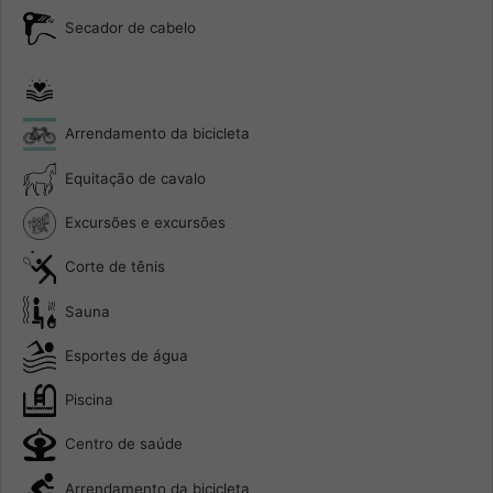
Secador de cabelo
Arrendamento da bicicleta
Equitação de cavalo
Excursões e excursões
Corte de tênis
Sauna
Esportes de água
Piscina
Centro de saúde
Arrendamento da bicicleta