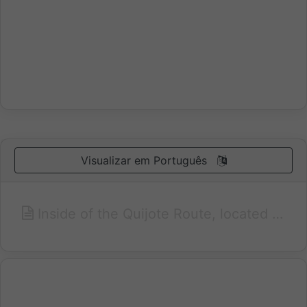
Visualizar em Português
Inside of the Quijote Route, located in a residential area, near the Fairs and Congresses Centre, the Park Gasset and 10 minutes away of the center of the city one finds the Paraiso Hotel.Nowadays it is being renewed (in 2007) to become a hotel of 4 stars. It has 42 wide and well equipped rooms with out views and individual air conditioning, full equipped bathroom and hairdryer.In addition it has luxurious meeting rooms with different capacities, even for 600 people. Discotheque, room service and breakfast buffet. free parking and Covered Garage. Or you may enjoy the restaurant or the coffee - bar.