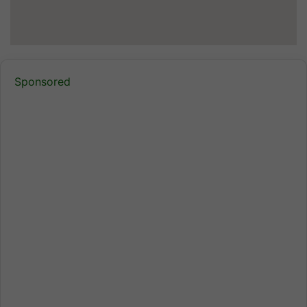
Sponsored