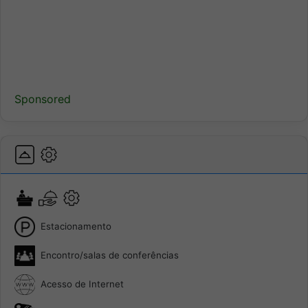
Sponsored
Estacionamento
Encontro/salas de conferências
Acesso de Internet