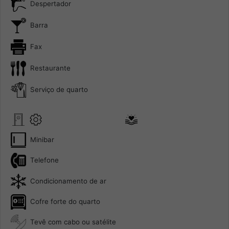
Despertador
Barra
Fax
Restaurante
Serviço de quarto
Minibar
Telefone
Condicionamento de ar
Cofre forte do quarto
Tevê com cabo ou satélite