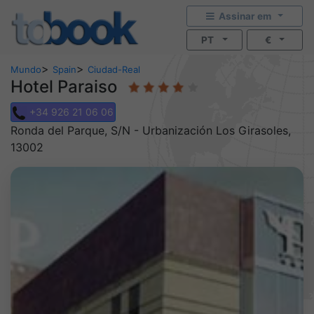
Assinar em
PT
€
>
>
Mundo
Spain
Ciudad-Real
Hotel Paraiso
+34 926 21 06 06
Ronda del Parque, S/N - Urbanización Los Girasoles,
13002