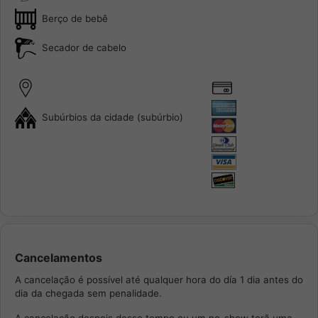
Berço de bebê
Secador de cabelo
Subúrbios da cidade (subúrbio)
Cancelamentos
A cancelação é possível até qualquer hora do día 1 dia antes do
dia da chegada sem penalidade.