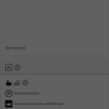
Sponsored
Estacionamento
Encontro/salas de conferências