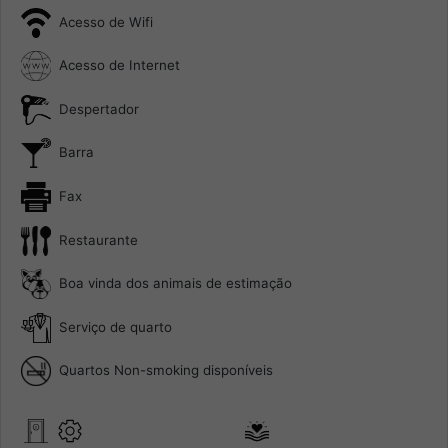
Acesso de Wifi
Acesso de Internet
Despertador
Barra
Fax
Restaurante
Boa vinda dos animais de estimação
Serviço de quarto
Quartos Non-smoking disponíveis