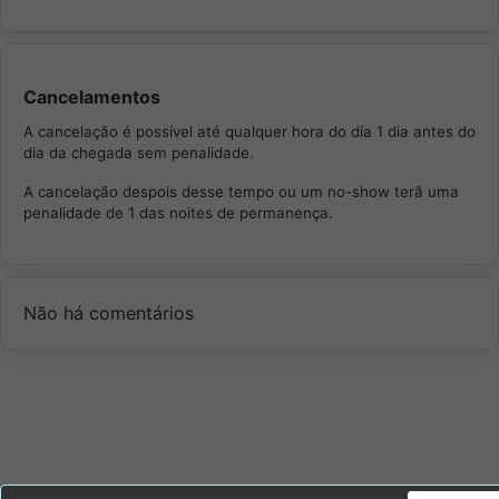
Cancelamentos
A cancelação é possível até qualquer hora do día 1 dia antes do
dia da chegada sem penalidade.
A cancelação despois desse tempo ou um no-show terã uma
penalidade de 1 das noites de permanença.
Não há comentários