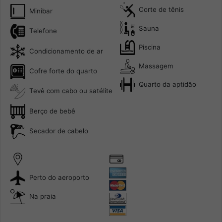
Corte de tênis
Minibar
Sauna
Telefone
Piscina
Condicionamento de ar
Massagem
Cofre forte do quarto
Quarto da aptidão
Tevê com cabo ou satélite
Berço de bebê
Secador de cabelo
Perto do aeroporto
Na praia