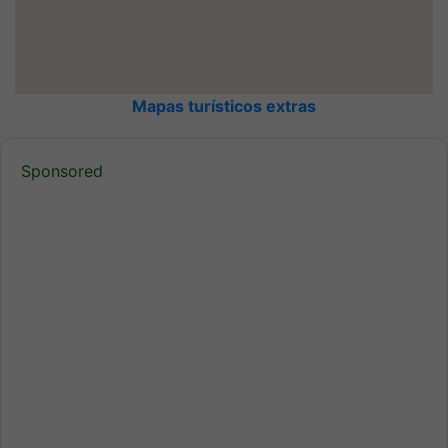
Mapas turísticos extras
Sponsored