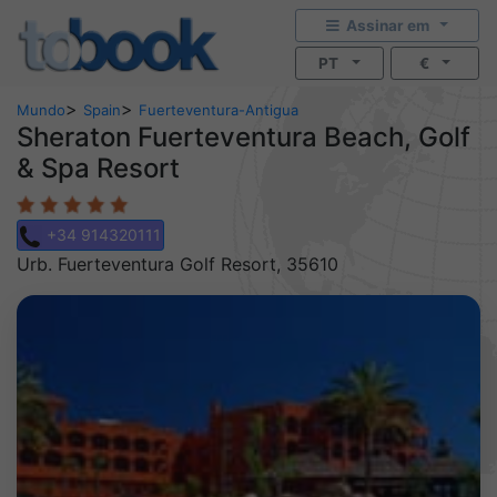
Assinar em
PT
€
>
>
Mundo
Spain
Fuerteventura-Antigua
Sheraton Fuerteventura Beach, Golf
& Spa Resort
+34 914320111
Urb. Fuerteventura Golf Resort, 35610