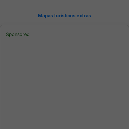
Mapas turísticos extras
Sponsored