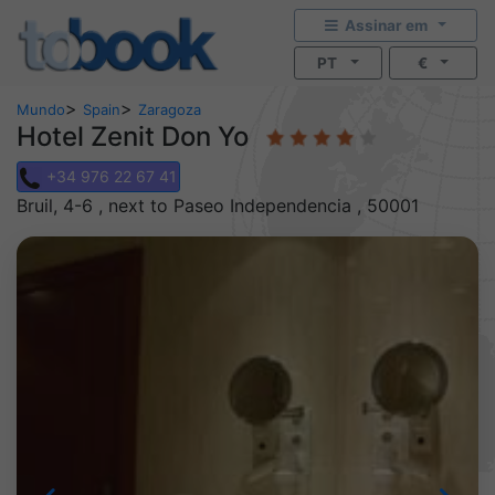
Assinar em
PT
€
>
>
Mundo
Spain
Zaragoza
Hotel Zenit Don Yo
+34 976 22 67 41
Bruil, 4-6 , next to Paseo Independencia , 50001