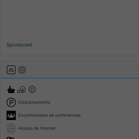
Sponsored
Estacionamento
Encontro/salas de conferências
Acesso de Internet