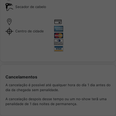
Secador de cabelo
Centro de cidade
Cancelamentos
A cancelação é possível até qualquer hora do día 1 dia antes do
dia da chegada sem penalidade.
A cancelação despois desse tempo ou um no-show terã uma
penalidade de 1 das noites de permanença.