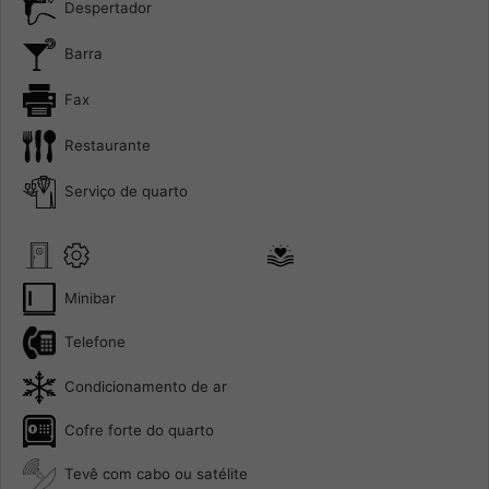
Despertador
Barra
Fax
Restaurante
Serviço de quarto
Minibar
Telefone
Condicionamento de ar
Cofre forte do quarto
Tevê com cabo ou satélite