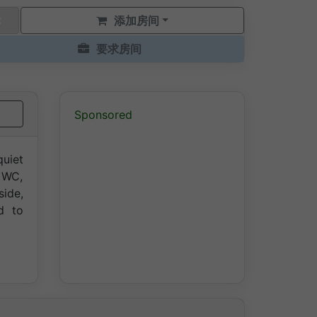
添加房间
要求房间
Sponsored
quiet
 WC,
side,
d to