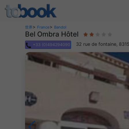
>
>
世界
France
Bandol
Bel Ombra Hôtel
32 rue de fontaine, 831
+33 (0)494294090