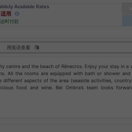
blicly Available Rates
不适用
达时付款
用英语查看
ty centre and the beach of Rènecros. Enjoy your stay in a 
ooms. All the rooms are equipped with bath or shower and
e different aspects of the area (seaside activities, country
licious food and wine. Bel Ombra’s team looks forwar