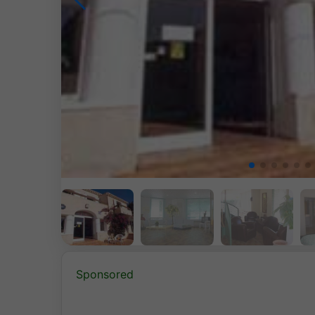
Sponsored