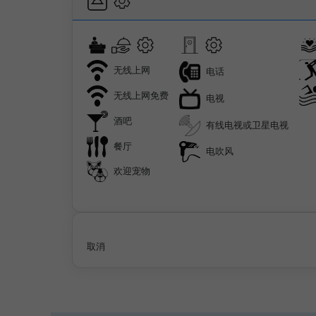
无线上网
电话
无线上网免费
电视
酒吧
有线电视或卫星电视
餐厅
电吹风
欢迎宠物
取消