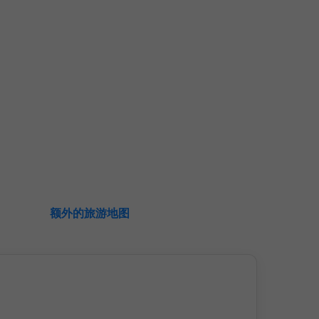
额外的旅游地图