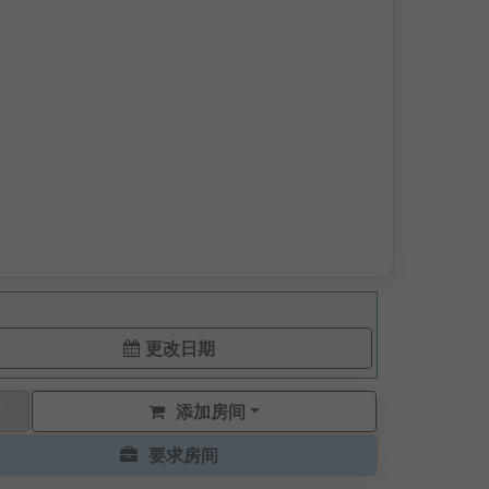
更改日期
添加房间
要求房间