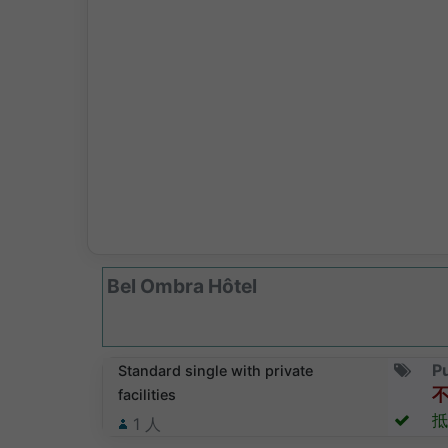
Bel Ombra Hôtel
Pu
Standard single with private
facilities
抵
1
人