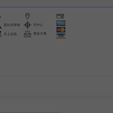
市中心
高尔夫球场
靠近大海
水上运动