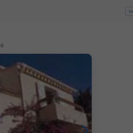
li
50