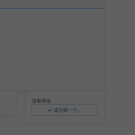
没有评论
成为第一个。