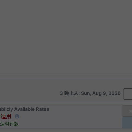
3 晚上从: Sun, Aug 9, 2026
blicly Available Rates
不适用
达时付款