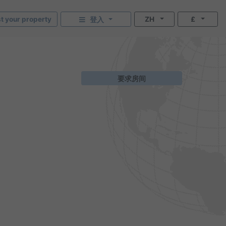
st your property
ZH
£
登入
要求房间