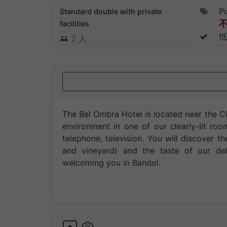
Pu
Standard double with private
facilities
抵
2
人
The Bel Ombra Hotel is located near the Ci
environment in one of our clearly-lit r
telephone, television. You will discover th
and vineyard) and the taste of our de
welcoming you in Bandol.