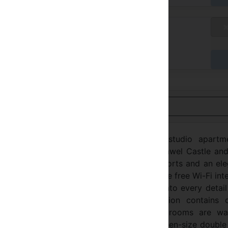
blicly Available Rates
不适用
达时付款
用英语查看
the highest standard, loft-style duplex studio apartme
ilding in Kraków, very close to the the Wawel Castle and
ent and convenient location, modern comforts and an ele
a fashionably designed interior and include free Wi-Fi int
the sense of luxury which is incorporated into every detai
s, comfortable and stylish accommodation contains c
he latest trends and artistic touches. The rooms are wa
 imaginative furnishings. A comfortable queen-size doubl