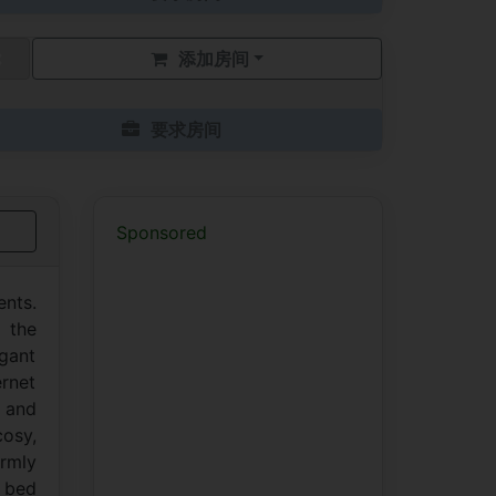
添加房间
要求房间
Sponsored
nts.
 the
gant
ernet
l and
osy,
rmly
e bed