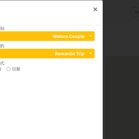
×
li
别
:
ury Apartments
Mature Couple
的
:
Romantic Trip
式
:
分
日期