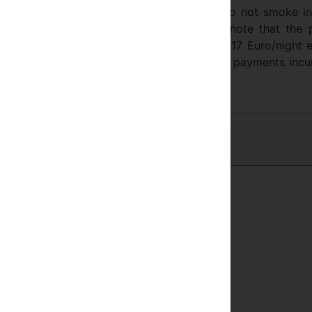
ull-out sofa bed in sitting area. Please do not smoke i
 returnable desposit of 150 Euro. Please note that the 
e. The third, fourth and fifth person costs 17 Euro/night 
ion needed) in price of 17 Euro / day. Card payments inc
桑拿
市中心
健身房