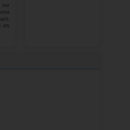
n our
price
each.
ur 4%