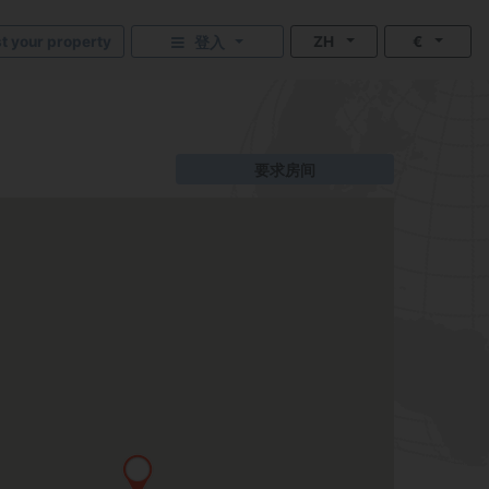
st your property
ZH
€
登入
要求房间