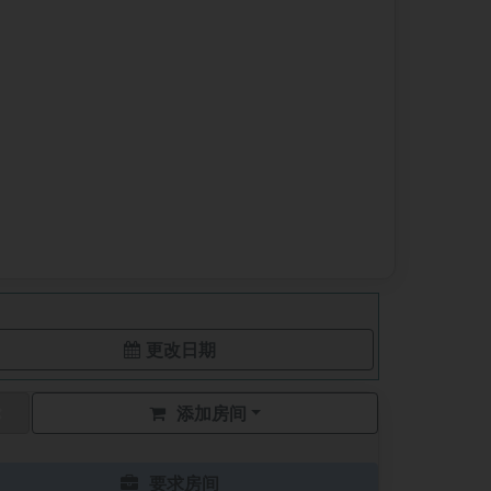
更改日期
添加房间
要求房间