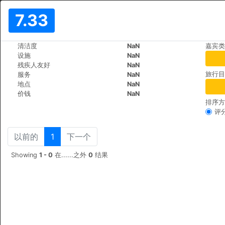
7.33
>
>
清洁度
NaN
嘉宾类
世界
Poland
Krakow
设施
NaN
La Gioia Designer's Lofts Lux
残疾人友好
NaN
旅行目
服务
NaN
Zwieryniecka 24, 31-105
+48 (0)601526713
地点
NaN
价钱
NaN
排序方
评
以前的
1
下一个
Showing
1 - 0
在......之外
0
结果