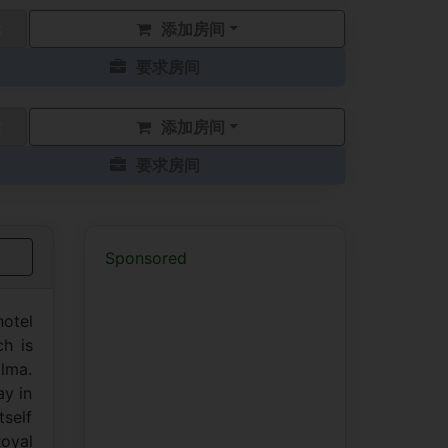
添加房间
要求房间
添加房间
要求房间
Sponsored
hotel
ch is
alma.
ay in
tself
Royal