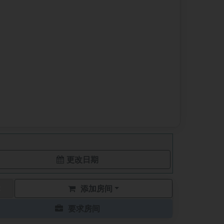
更改日期
添加房间
要求房间