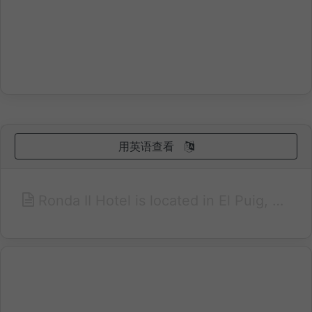
用英语查看
Ronda II Hotel is located in El Puig, a town just 14 km from Valencia and just 2 km from the beach. Offers 59 spacious and comfortable, enjoy our free Wi-Fi connection, minibar, safe, hairdryer, satellite TV and all the comforts you need. Enjoy our Buffet Restaurant L'Horta, the great variety of Mediterranean cuisine in both buffet and à la carte. Meeting rooms and private parking at your service. Excellent communications with the Airport, Convention Center, Trade Fair, Harbor and Beaches. Nearby train (nearby) and bus.