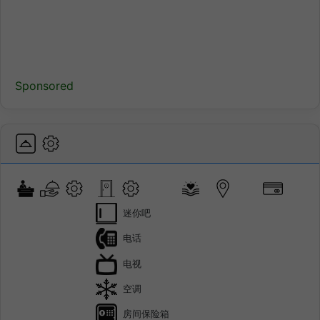
Sponsored
迷你吧
电话
电视
空调
房间保险箱