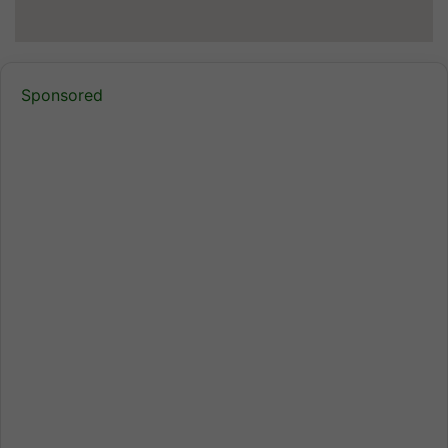
Sponsored