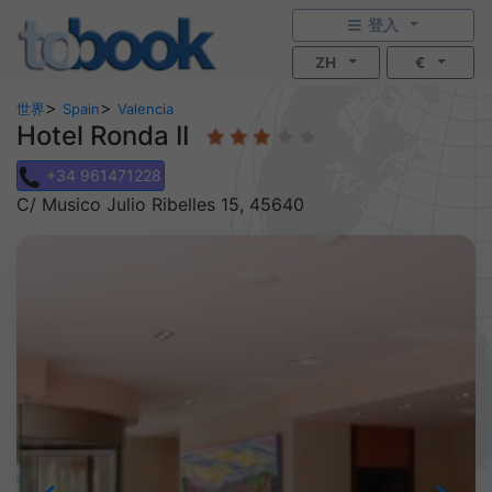
登入
ZH
€
>
>
世界
Spain
Valencia
Hotel Ronda II
+34 961471228
C/ Musico Julio Ribelles 15, 45640