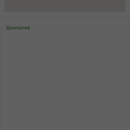
Sponsored