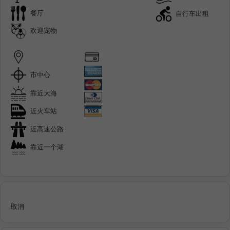
餐厅
自行车出租
欢迎宠物
市中心
靠近大海
近火车站
近高速公路
靠近一个湖
取消