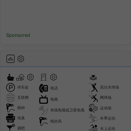
Sponsored
停车处
高尔夫球场
电话
互联网
网球场
电视
闹钟
运动场
有线电视或卫星电视
传真
冬季运动
电吹风
酒吧
水上运动