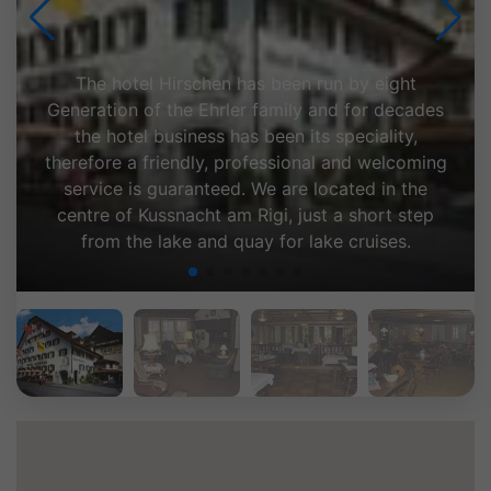
The hotel Hirschen has been run by eight
Generation of the Ehrler family and for decades
the hotel business has been its speciality,
therefore a friendly, professional and welcoming
service is guaranteed. We are located in the
centre of Kussnacht am Rigi, just a short step
from the lake and quay for lake cruises.