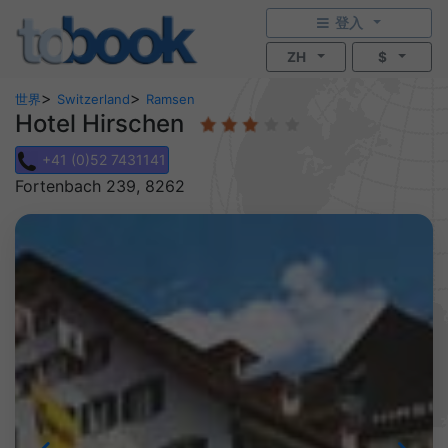
登入
ZH
$
>
>
世界
Switzerland
Ramsen
Hotel Hirschen
+41 (0)52 7431141
Fortenbach 239, 8262