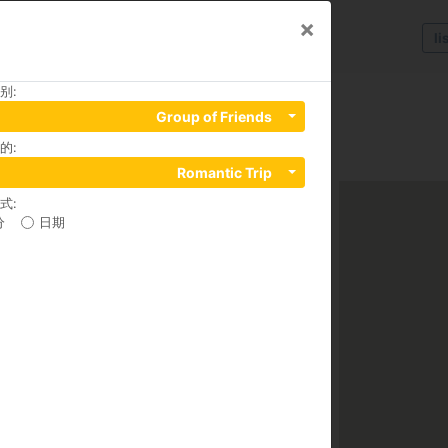
×
li
别
:
Group of Friends
的
:
Ngu Lao Ward, District 1, 70000
Romantic Trip
式
:
分
日期