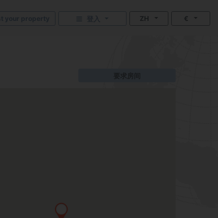
st your property
ZH
€
登入
要求房间