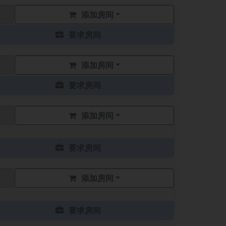
添加房间
要求房间
添加房间
要求房间
添加房间
要求房间
添加房间
要求房间