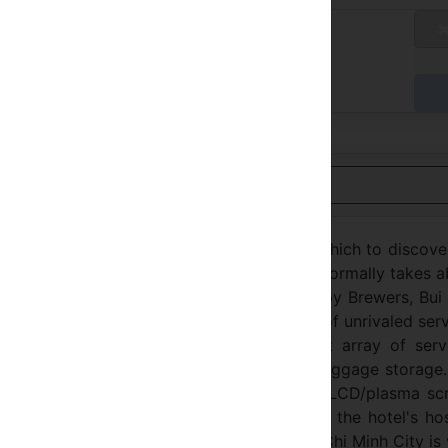
tandard Rate
不适用
达时付款
用英语查看
tel Ho Chi Minh City is an ideal spot from which to discov
m the city center: just 1.00 Km away and it normally takes 
empt environment and its proximity to Bobby Brewers, Bui
special charm. Take advantage of a wealth of unrivaled ser
City. The hotel offers access to a vast array of servi
security, taxi service, 24-hour front desk, luggage storage
st rooms, many of which include television LCD/plasma sc
, air conditioning, desk, mini bar. Besides, the hotel's ho
enty to do during your stay. DDA Hotel Ho Chi Minh City is