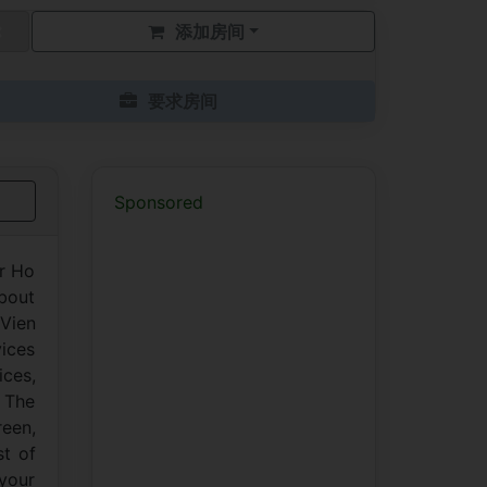
添加房间
要求房间
Sponsored
er Ho
about
 Vien
vices
ces,
. The
reen,
st of
 your