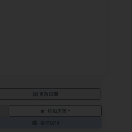
更改日期
添加房间
要求房间