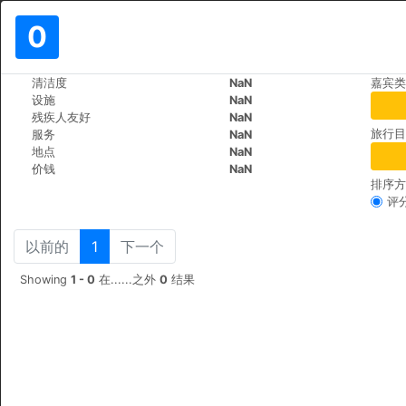
0
>
>
清洁度
NaN
嘉宾类
世界
Vietnam
Ho-Chi-Minh
设施
NaN
DDA Hotel District 1
残疾人友好
NaN
旅行目
服务
NaN
183 De Tham St, Pham 
+84 (0)2839208986
地点
NaN
价钱
NaN
排序方
评
以前的
1
下一个
Showing
1 - 0
在......之外
0
结果