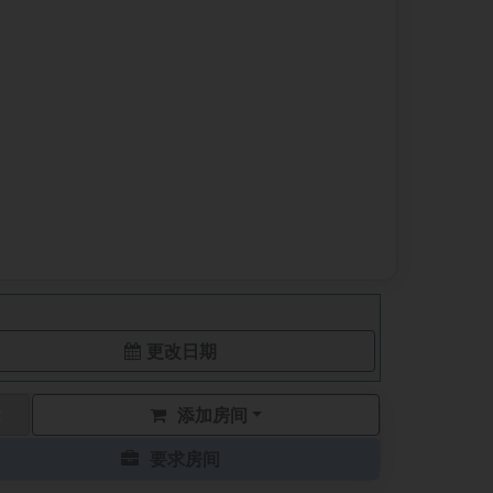
更改日期
添加房间
要求房间