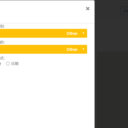
×
li
别
:
Other
的
:
Ngu Lao Ward, District 1, 70000
Other
式
:
分
日期