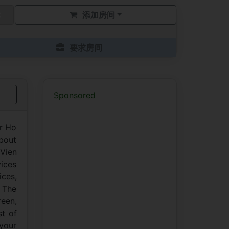
添加房间
要求房间
Sponsored
er Ho
about
 Vien
vices
ces,
. The
reen,
st of
 your