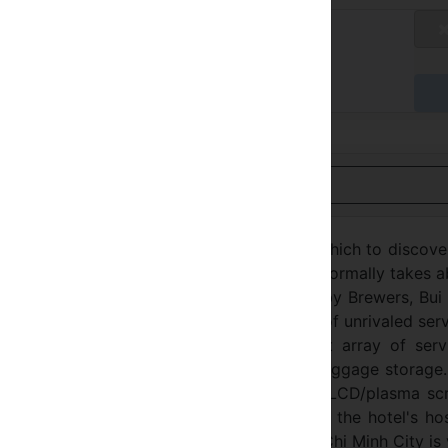
tandard Rate
不适用
达时付款
用英语查看
tel Ho Chi Minh City is an ideal spot from which to discov
m the city center: just 1.00 Km away and it normally takes 
empt environment and its proximity to Bobby Brewers, Bui
special charm. Take advantage of a wealth of unrivaled ser
City. The hotel offers access to a vast array of servi
security, taxi service, 24-hour front desk, luggage storage
st rooms, many of which include television LCD/plasma sc
, air conditioning, desk, mini bar. Besides, the hotel's ho
enty to do during your stay. DDA Hotel Ho Chi Minh City is