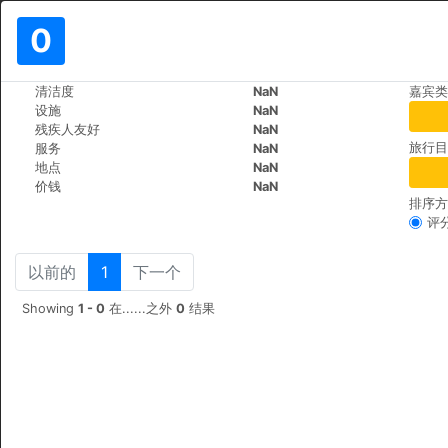
0
>
>
清洁度
NaN
嘉宾类
世界
Vietnam
Ho-Chi-Minh
设施
NaN
DDA Hotel District 1
残疾人友好
NaN
旅行目
服务
NaN
183 De Tham St, Pham 
+84 (0)2839208986
地点
NaN
价钱
NaN
排序方
评
以前的
1
下一个
Showing
1 - 0
在......之外
0
结果