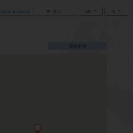
st your property
ZH
€
登入
要求房间