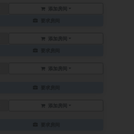
添加房间
要求房间
添加房间
要求房间
添加房间
要求房间
添加房间
要求房间