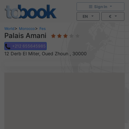
Sign In
EN
€
>
>
World
Morocco
Fes
Palais Amani
+212 655645985
12 Derb El Miter, Oued Zhoun , 30000