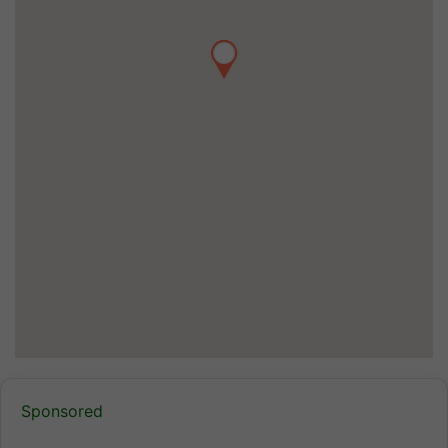
Sponsored