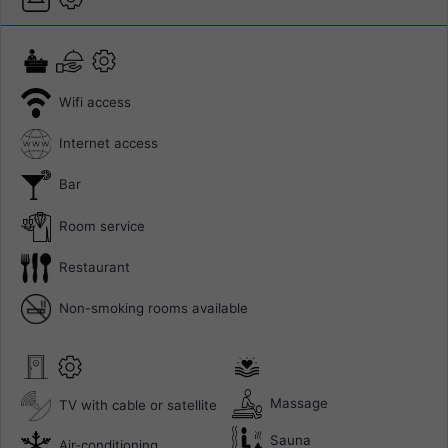
Wifi access
Internet access
Bar
Room service
Restaurant
Non-smoking rooms available
Massage
TV with cable or satellite
Sauna
Air-conditioning