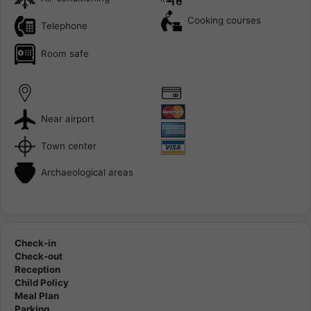
Cooking courses
Telephone
Room safe
Near airport
Town center
Archaeological areas
Check-in
Check-out
Reception
Child Policy
Meal Plan
Parking