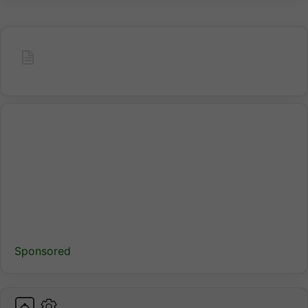
Sponsored