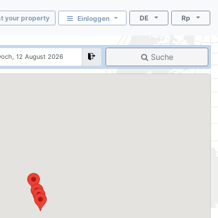
st your property
DE
Rp
Einloggen
Suche