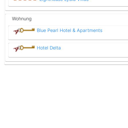
Wohnung
Blue Pearl Hotel & Apartments
Hotel Delta