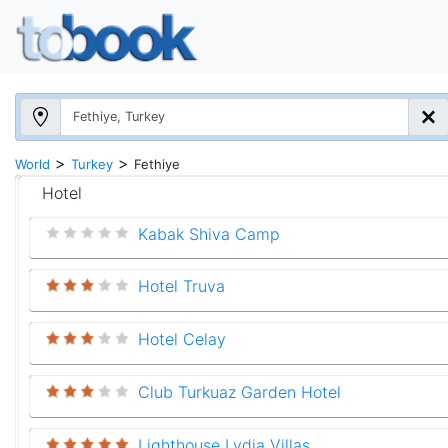
>
>
World
Turkey
Fethiye
Hotel
Kabak Shiva Camp
Hotel Truva
Hotel Celay
Club Turkuaz Garden Hotel
Lighthouse Lydia Villas