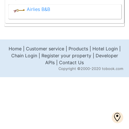
Airlies B&B
Home
|
Customer service
|
Products
|
Hotel Login
|
Chain Login
|
Register your property
|
Developer
APIs
|
Contact Us
Copyright
©2000-2020 tobook.com