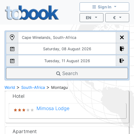
Sign In
EN
€
Search
>
>
World
South-Africa
Montagu
Hotel
Mimosa Lodge
Apartment