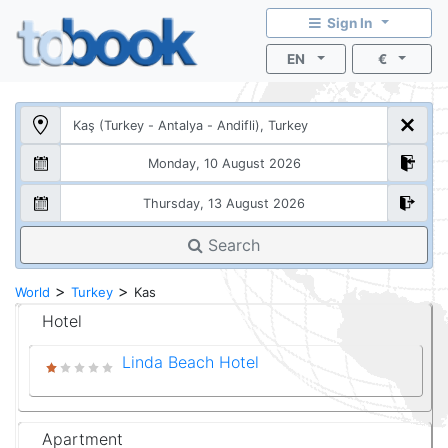
Sign In
EN
€
Search
>
>
World
Turkey
Kas
Hotel
Linda Beach Hotel
Apartment