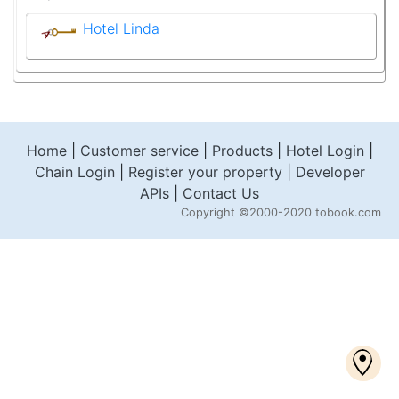
Hotel Linda
Home
|
Customer service
|
Products
|
Hotel Login
|
Chain Login
|
Register your property
|
Developer
APIs
|
Contact Us
Copyright
©2000-2020 tobook.com