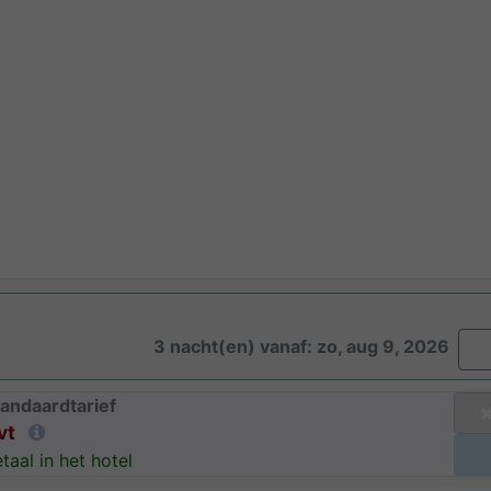
3 nacht(en) vanaf: zo, aug 9, 2026
andaardtarief
vt
taal in het hotel