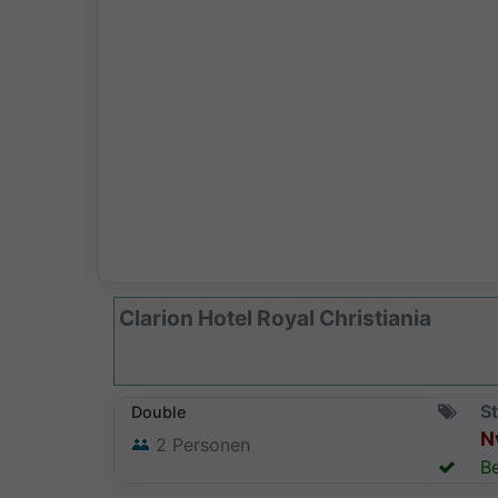
Clarion Hotel Royal Christiania
St
Double
N
2
Personen
Be