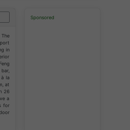
Sponsored
. The
rport
ng in
erior
 Feng
 bar,
 à la
m, at
th 26
ve a
s for
ndoor