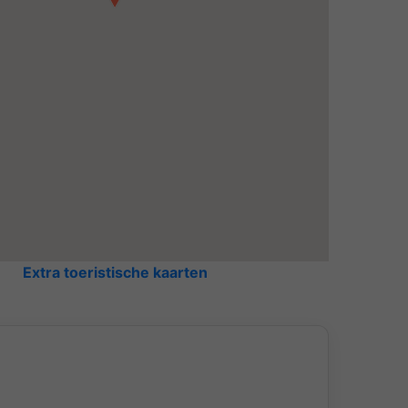
Extra toeristische kaarten