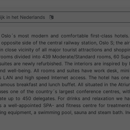
ijk in het Nederlands
f Oslo´s most modern and comfortable first-class hotels
 opposite side of the central railway station, Oslo S; the ai
in close vicinity of all major tourist attractions and shoppi
 rooms divided into 439 Moderate/Standard rooms, 60 Sup
uites are newly refurbished. The interiors are inspired by
d well-being. All rooms and suites have work desk, mini
ss LAN and high speed Internet access. The hotel has one
amous breakfast and lunch buffet. All situated in the Atriu
uses one of the country´s largest conference centres, wi
te up to 450 delegates. For drinks and relaxation we ha
s a well-appointed SPA- and fitness centre for treatment
ning equipment, a swimming pool, sauna and steam bath. I