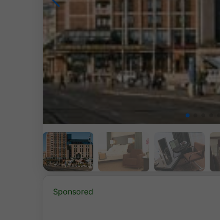
Sponsored