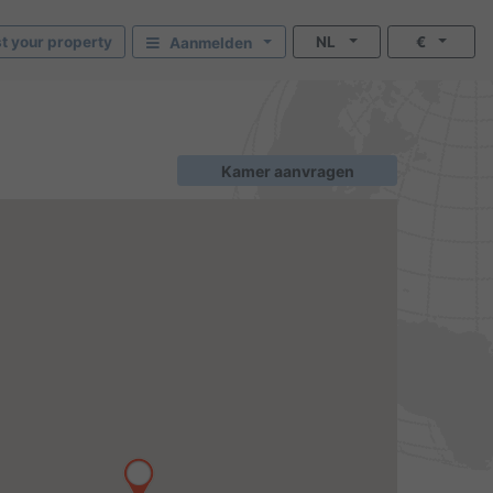
st your property
NL
€
Aanmelden
Kamer aanvragen