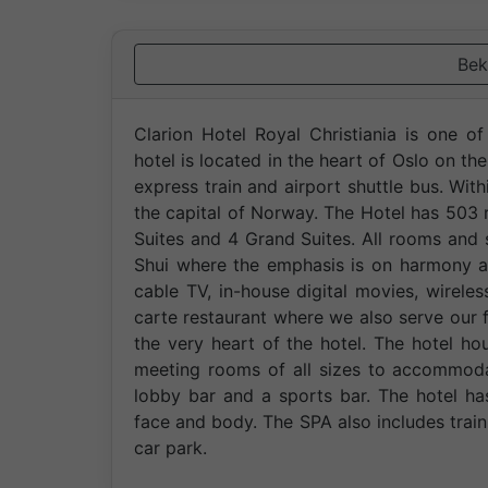
Bek
Clarion Hotel Royal Christiania is one o
hotel is located in the heart of Oslo on the
express train and airport shuttle bus. With
the capital of Norway. The Hotel has 503
Suites and 4 Grand Suites. All rooms and s
Shui where the emphasis is on harmony an
cable TV, in-house digital movies, wirele
carte restaurant where we also serve our f
the very heart of the hotel. The hotel ho
meeting rooms of all sizes to accommoda
lobby bar and a sports bar. The hotel ha
face and body. The SPA also includes trai
car park.