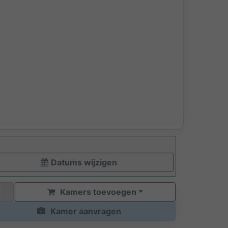
Datums wijzigen
Kamers toevoegen
Kamer aanvragen